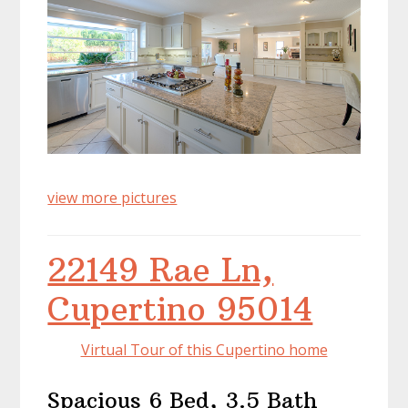
view more pictures
22149 Rae Ln,
Cupertino 95014
Virtual Tour of this Cupertino home
Spacious 6 Bed, 3.5 Bath