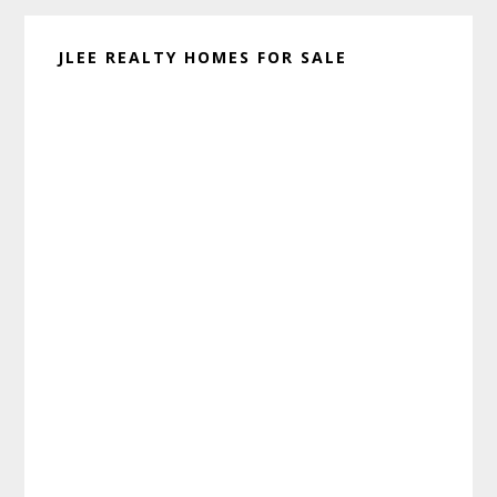
JLEE REALTY HOMES FOR SALE