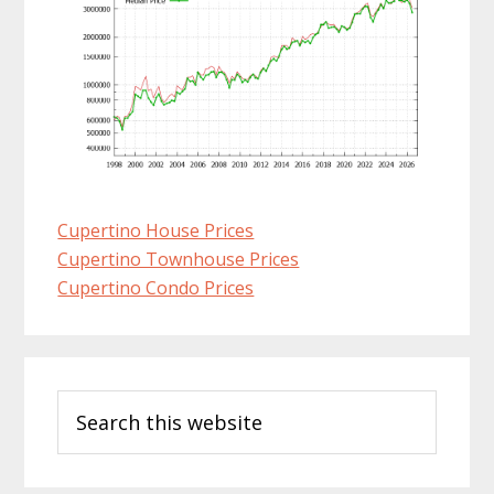
Cupertino House Prices
Cupertino Townhouse Prices
Cupertino Condo Prices
Primary
Search
Sidebar
this
website