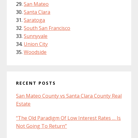
San Mateo
Santa Clara
Saratoga
South San Francisco
Sunnyvale
Union City
Woodside
RECENT POSTS
San Mateo County vs Santa Clara County Real
Estate
“The Old Paradigm Of Low Interest Rates … Is
Not Going To Return”