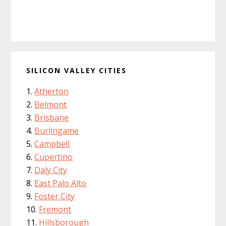
SILICON VALLEY CITIES
Atherton
Belmont
Brisbane
Burlingame
Campbell
Cupertino
Daly City
East Palo Alto
Foster City
Fremont
Hillsborough