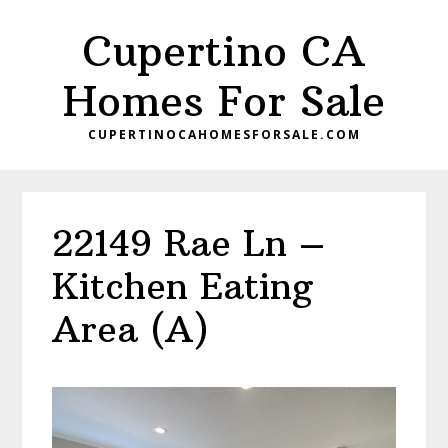
Skip
Skip
Cupertino CA
to
to
main
primary
Homes For Sale
content
sidebar
CUPERTINOCAHOMESFORSALE.COM
22149 Rae Ln –
Kitchen Eating
Area (A)