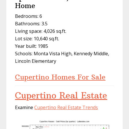
Home
Bedrooms: 6
Bathrooms: 3.5
Living space: 4,026 sq.ft.
Lot size: 10,640 sq.ft.
Year built: 1985
Schools: Monta Vista High, Kennedy Middle,
Lincoln Elementary
Cupertino Homes For Sale
Cupertino Real Estate
Examine
Cupertino Real Estate Trends