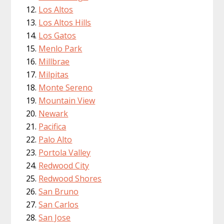
Los Altos
Los Altos Hills
Los Gatos
Menlo Park
Millbrae
Milpitas
Monte Sereno
Mountain View
Newark
Pacifica
Palo Alto
Portola Valley
Redwood City
Redwood Shores
San Bruno
San Carlos
San Jose