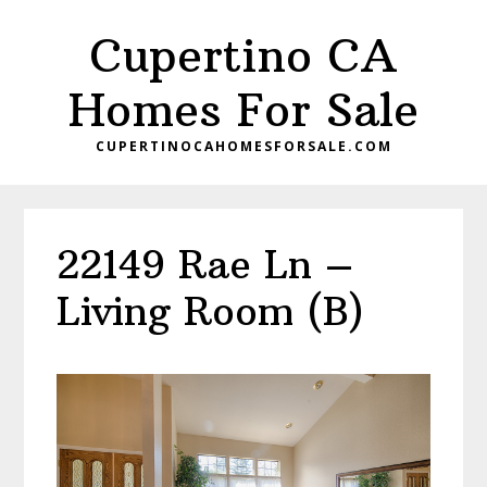
Skip
Skip
Cupertino CA
to
to
main
primary
Homes For Sale
content
sidebar
CUPERTINOCAHOMESFORSALE.COM
22149 Rae Ln –
Living Room (B)