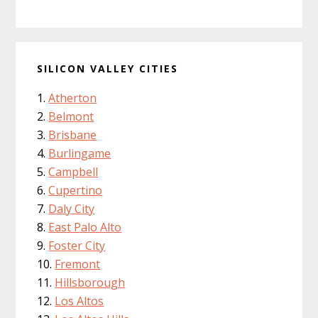
SILICON VALLEY CITIES
Atherton
Belmont
Brisbane
Burlingame
Campbell
Cupertino
Daly City
East Palo Alto
Foster City
Fremont
Hillsborough
Los Altos