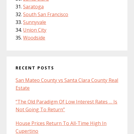
Saratoga
South San Francisco
Sunnyvale
Union City
Woodside
RECENT POSTS
San Mateo County vs Santa Clara County Real
Estate
“The Old Paradigm Of Low Interest Rates … Is
Not Going To Return”
House Prices Return To All-Time High In
Cupertino