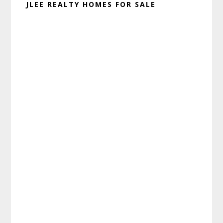
JLEE REALTY HOMES FOR SALE