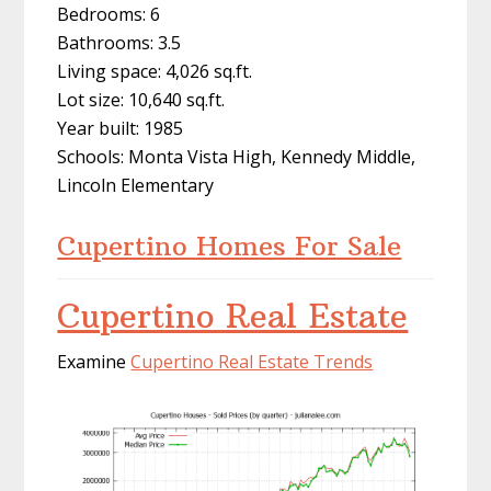
Bedrooms: 6
Bathrooms: 3.5
Living space: 4,026 sq.ft.
Lot size: 10,640 sq.ft.
Year built: 1985
Schools: Monta Vista High, Kennedy Middle,
Lincoln Elementary
Cupertino Homes For Sale
Cupertino Real Estate
Examine
Cupertino Real Estate Trends