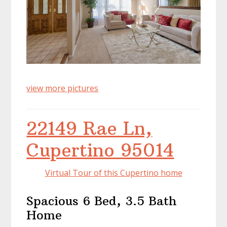
view more pictures
22149 Rae Ln,
Cupertino 95014
Virtual Tour of this Cupertino home
Spacious 6 Bed, 3.5 Bath
Home