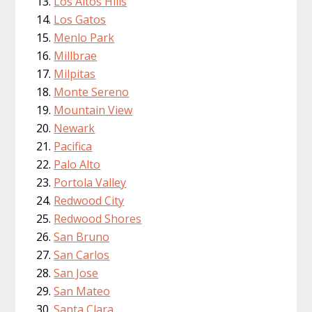
Los Altos Hills
Los Gatos
Menlo Park
Millbrae
Milpitas
Monte Sereno
Mountain View
Newark
Pacifica
Palo Alto
Portola Valley
Redwood City
Redwood Shores
San Bruno
San Carlos
San Jose
San Mateo
Santa Clara