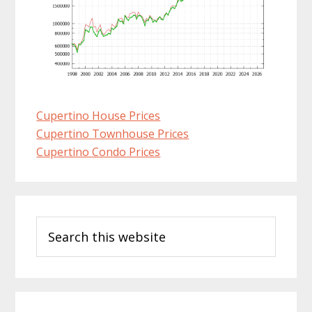
Cupertino House Prices
Cupertino Townhouse Prices
Cupertino Condo Prices
Primary
Search
Sidebar
this
website