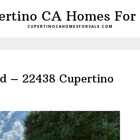
ertino CA Homes For 
CUPERTINOCAHOMESFORSALE.COM
d – 22438 Cupertino