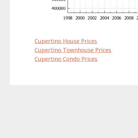
Cupertino House Prices
Cupertino Townhouse Prices
Cupertino Condo Prices