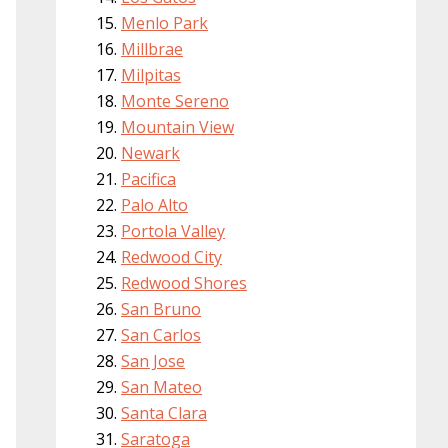
Menlo Park
Millbrae
Milpitas
Monte Sereno
Mountain View
Newark
Pacifica
Palo Alto
Portola Valley
Redwood City
Redwood Shores
San Bruno
San Carlos
San Jose
San Mateo
Santa Clara
Saratoga