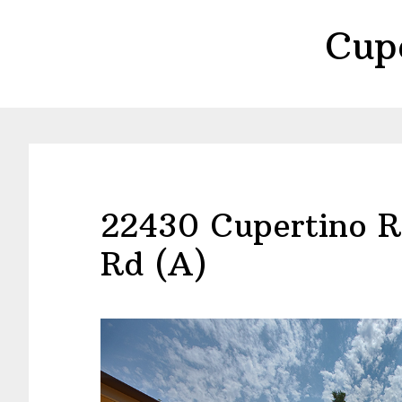
Skip
Skip
Cup
to
to
main
primary
content
sidebar
22430 Cupertino R
Rd (A)