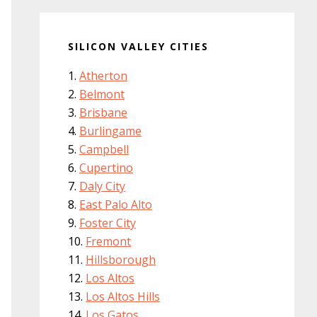
SILICON VALLEY CITIES
Atherton
Belmont
Brisbane
Burlingame
Campbell
Cupertino
Daly City
East Palo Alto
Foster City
Fremont
Hillsborough
Los Altos
Los Altos Hills
Los Gatos