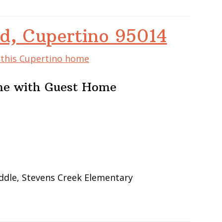
d, Cupertino 95014
f this Cupertino home
me with Guest Home
ddle, Stevens Creek Elementary