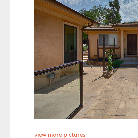
view more pictures