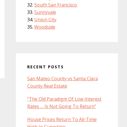
South San Francisco
Sunnyvale
Union City
Woodside
RECENT POSTS
San Mateo County vs Santa Clara
County Real Estate
“The Old Paradigm Of Low Interest
Rates … Is Not Going To Return”
House Prices Return To All-Time
High In Cupertino