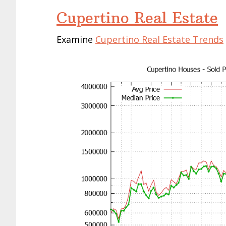
Cupertino Real Estate
Examine
Cupertino Real Estate Trends