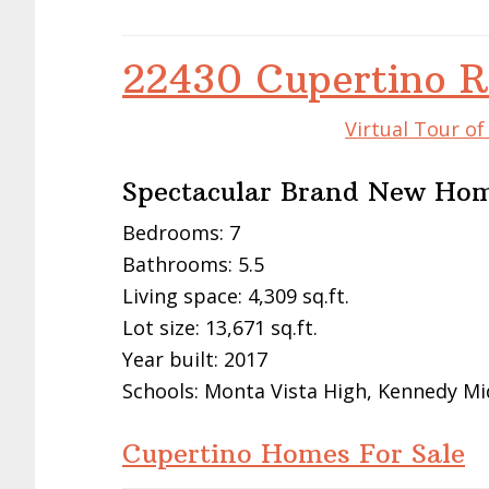
22430 Cupertino R
Virtual Tour o
Spectacular Brand New Ho
Bedrooms: 7
Bathrooms: 5.5
Living space: 4,309 sq.ft.
Lot size: 13,671 sq.ft.
Year built: 2017
Schools: Monta Vista High, Kennedy Mi
Cupertino Homes For Sale