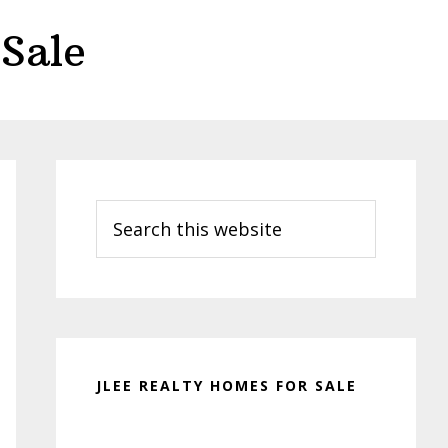
Sale
Primary
Sidebar
Search
this
website
JLEE REALTY HOMES FOR SALE