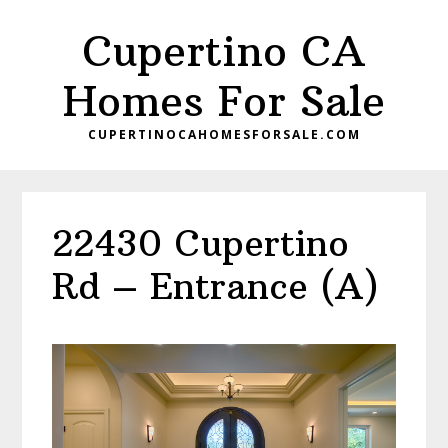
Skip
Skip
Cupertino CA
to
to
main
primary
Homes For Sale
content
sidebar
CUPERTINOCAHOMESFORSALE.COM
22430 Cupertino
Rd – Entrance (A)