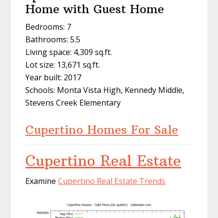
Home with Guest Home
Bedrooms: 7
Bathrooms: 5.5
Living space: 4,309 sq.ft.
Lot size: 13,671 sq.ft.
Year built: 2017
Schools: Monta Vista High, Kennedy Middle,
Stevens Creek Elementary
Cupertino Homes For Sale
Cupertino Real Estate
Examine
Cupertino Real Estate Trends