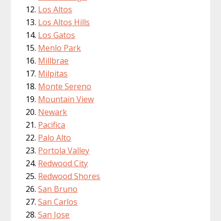
Los Altos
Los Altos Hills
Los Gatos
Menlo Park
Millbrae
Milpitas
Monte Sereno
Mountain View
Newark
Pacifica
Palo Alto
Portola Valley
Redwood City
Redwood Shores
San Bruno
San Carlos
San Jose