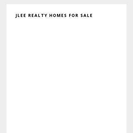
JLEE REALTY HOMES FOR SALE