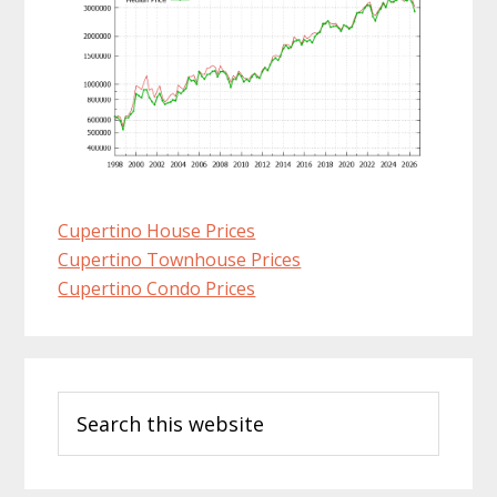
Cupertino House Prices
Cupertino Townhouse Prices
Cupertino Condo Prices
Primary
Search
Sidebar
this
website