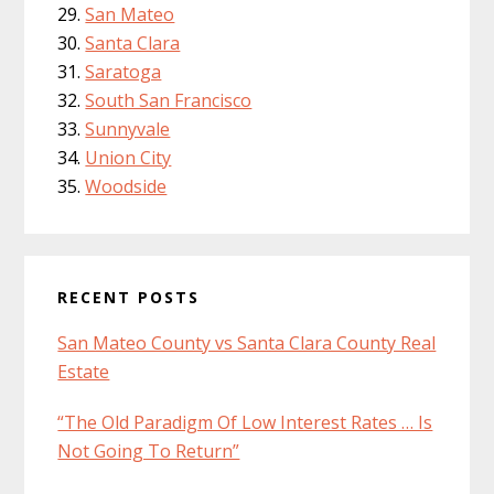
San Mateo
Santa Clara
Saratoga
South San Francisco
Sunnyvale
Union City
Woodside
RECENT POSTS
San Mateo County vs Santa Clara County Real
Estate
“The Old Paradigm Of Low Interest Rates … Is
Not Going To Return”