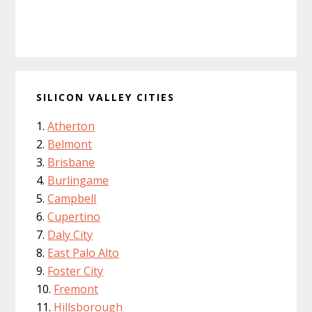
SILICON VALLEY CITIES
Atherton
Belmont
Brisbane
Burlingame
Campbell
Cupertino
Daly City
East Palo Alto
Foster City
Fremont
Hillsborough