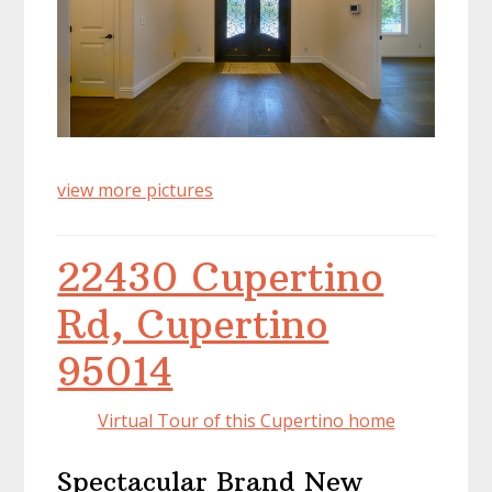
view more pictures
22430 Cupertino
Rd, Cupertino
95014
Virtual Tour of this Cupertino home
Spectacular Brand New