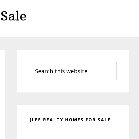
Sale
Primary
Sidebar
Search
this
website
JLEE REALTY HOMES FOR SALE