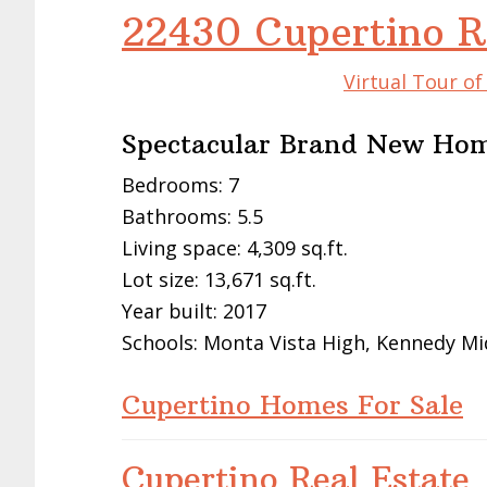
22430 Cupertino R
Virtual Tour o
Spectacular Brand New Ho
Bedrooms: 7
Bathrooms: 5.5
Living space: 4,309 sq.ft.
Lot size: 13,671 sq.ft.
Year built: 2017
Schools: Monta Vista High, Kennedy Mi
Cupertino Homes For Sale
Cupertino Real Estate