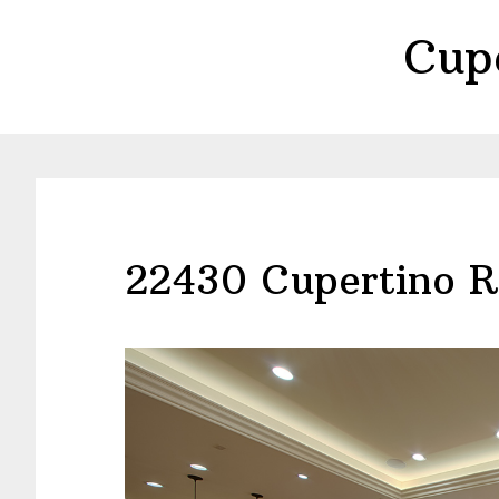
Skip
Skip
Cup
to
to
main
primary
content
sidebar
22430 Cupertino R