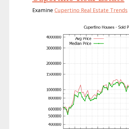
Examine
Cupertino Real Estate Trends