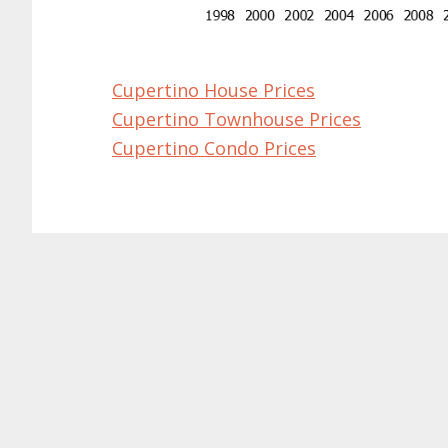
Cupertino House Prices
Cupertino Townhouse Prices
Cupertino Condo Prices