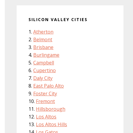
SILICON VALLEY CITIES
Atherton
Belmont
Brisbane
Burlingame
Campbell
Cupertino
Daly City
East Palo Alto
Foster City
Fremont
Hillsborough
Los Altos
Los Altos Hills
Los Gatos