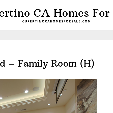
ertino CA Homes For 
CUPERTINOCAHOMESFORSALE.COM
d – Family Room (H)