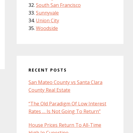
South San Francisco
Sunnyvale
Union City
Woodside
RECENT POSTS
San Mateo County vs Santa Clara
County Real Estate
“The Old Paradigm Of Low Interest
Rates … Is Not Going To Return”
House Prices Return To All-Time
High In Cupertino