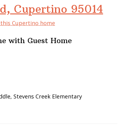
d, Cupertino 95014
f this Cupertino home
me with Guest Home
ddle, Stevens Creek Elementary