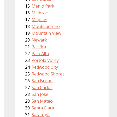
Menlo Park
Millbrae
Milpitas
Monte Sereno
Mountain View
Newark
Pacifica
Palo Alto
Portola Valley
Redwood City
Redwood Shores
San Bruno
San Carlos
San Jose
San Mateo
Santa Clara
Saratoga