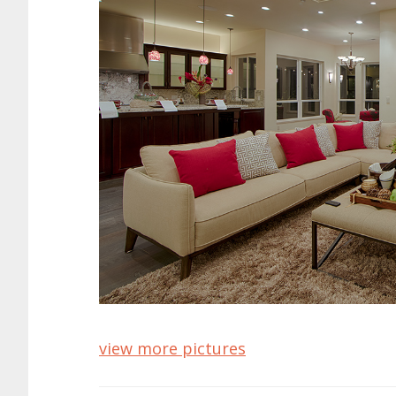
view more pictures