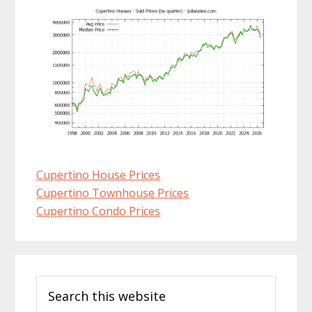
Cupertino House Prices
Cupertino Townhouse Prices
Cupertino Condo Prices
Primary
Search
Sidebar
this