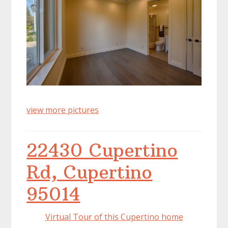
view more pictures
22430 Cupertino
Rd, Cupertino
95014
Virtual Tour of this Cupertino home