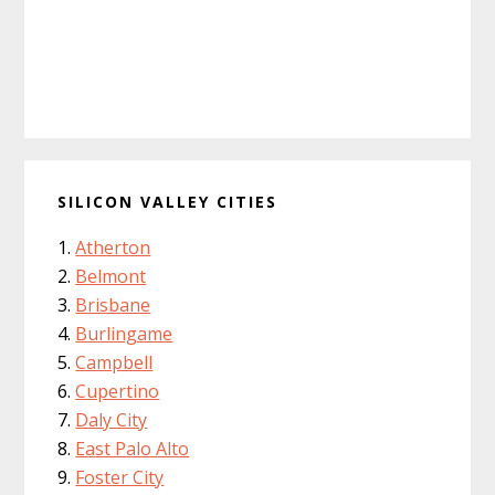
SILICON VALLEY CITIES
Atherton
Belmont
Brisbane
Burlingame
Campbell
Cupertino
Daly City
East Palo Alto
Foster City