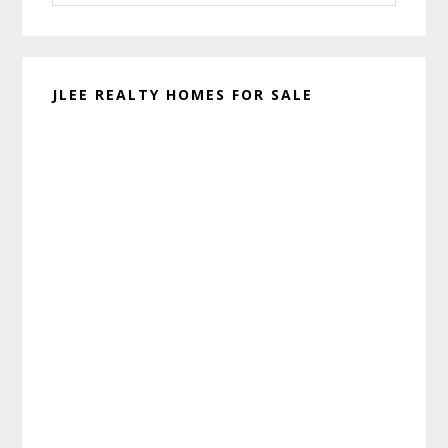
website
JLEE REALTY HOMES FOR SALE