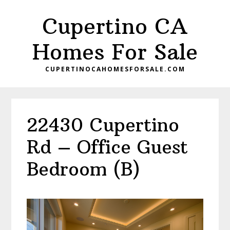
Skip
Skip
Cupertino CA
to
to
main
primary
Homes For Sale
content
sidebar
CUPERTINOCAHOMESFORSALE.COM
22430 Cupertino
Rd – Office Guest
Bedroom (B)