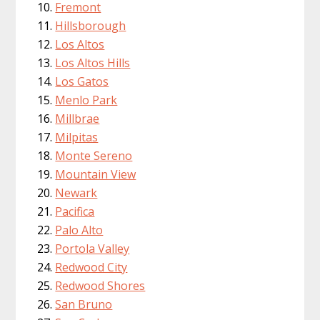
Fremont
Hillsborough
Los Altos
Los Altos Hills
Los Gatos
Menlo Park
Millbrae
Milpitas
Monte Sereno
Mountain View
Newark
Pacifica
Palo Alto
Portola Valley
Redwood City
Redwood Shores
San Bruno