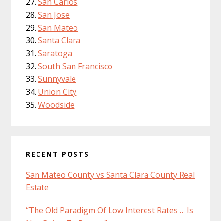
San Carlos
San Jose
San Mateo
Santa Clara
Saratoga
South San Francisco
Sunnyvale
Union City
Woodside
RECENT POSTS
San Mateo County vs Santa Clara County Real
Estate
“The Old Paradigm Of Low Interest Rates … Is