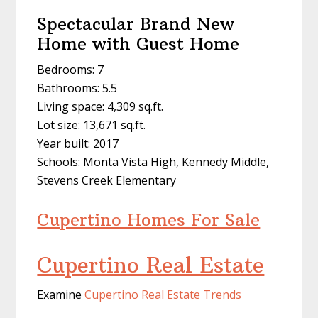
Spectacular Brand New
Home with Guest Home
Bedrooms: 7
Bathrooms: 5.5
Living space: 4,309 sq.ft.
Lot size: 13,671 sq.ft.
Year built: 2017
Schools: Monta Vista High, Kennedy Middle,
Stevens Creek Elementary
Cupertino Homes For Sale
Cupertino Real Estate
Examine
Cupertino Real Estate Trends