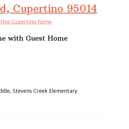
d, Cupertino 95014
f this Cupertino home
me with Guest Home
ddle, Stevens Creek Elementary