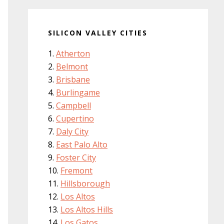
SILICON VALLEY CITIES
Atherton
Belmont
Brisbane
Burlingame
Campbell
Cupertino
Daly City
East Palo Alto
Foster City
Fremont
Hillsborough
Los Altos
Los Altos Hills
Los Gatos