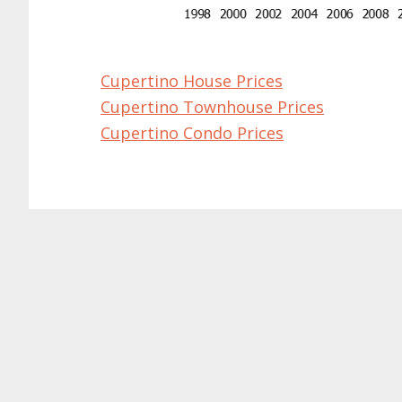
Cupertino House Prices
Cupertino Townhouse Prices
Cupertino Condo Prices