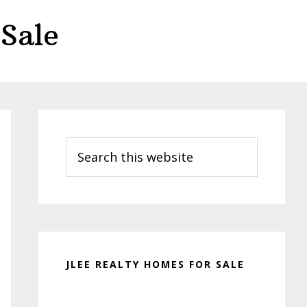
Sale
Primary
Sidebar
Search
this
website
JLEE REALTY HOMES FOR SALE