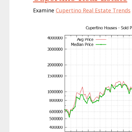
Examine
Cupertino Real Estate Trends