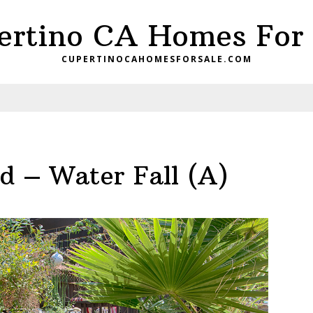
ertino CA Homes For 
CUPERTINOCAHOMESFORSALE.COM
d – Water Fall (A)