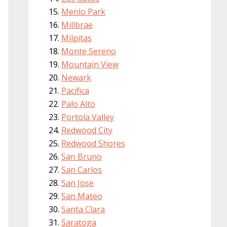
Menlo Park
Millbrae
Milpitas
Monte Sereno
Mountain View
Newark
Pacifica
Palo Alto
Portola Valley
Redwood City
Redwood Shores
San Bruno
San Carlos
San Jose
San Mateo
Santa Clara
Saratoga