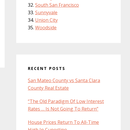
South San Francisco
Sunnyvale
Union City
Woodside
RECENT POSTS
San Mateo County vs Santa Clara
County Real Estate
“The Old Paradigm Of Low Interest
Rates … Is Not Going To Return”
House Prices Return To All-Time
High In Cupertino