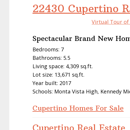
22430 Cupertino R
Virtual Tour o
Spectacular Brand New Ho
Bedrooms: 7
Bathrooms: 5.5
Living space: 4,309 sq.ft.
Lot size: 13,671 sq.ft.
Year built: 2017
Schools: Monta Vista High, Kennedy Mi
Cupertino Homes For Sale
Cupertino Real Estate