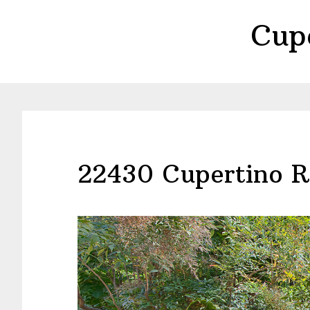
Skip
Skip
Cup
to
to
main
primary
content
sidebar
22430 Cupertino R