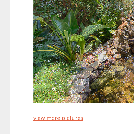
view more pictures