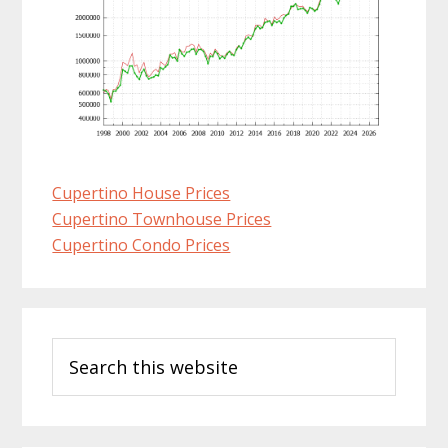
Cupertino House Prices
Cupertino Townhouse Prices
Cupertino Condo Prices
Primary
Search
Sidebar
this
website