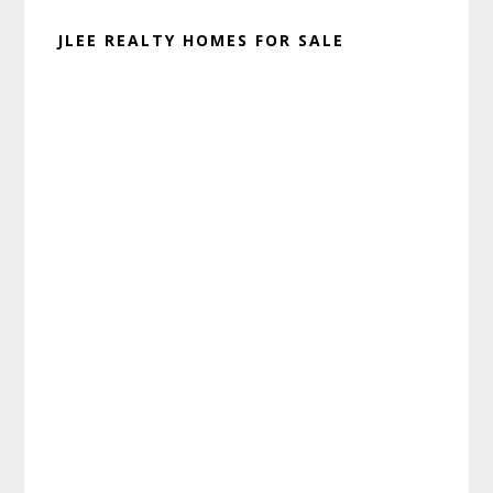
JLEE REALTY HOMES FOR SALE