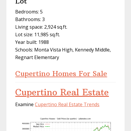
Lot
Bedrooms: 5
Bathrooms: 3
Living space: 2,924 sq.ft.
Lot size: 11,985 sq.ft.
Year built: 1988
Schools: Monta Vista High, Kennedy Middle,
Regnart Elementary
Cupertino Homes For Sale
Cupertino Real Estate
Examine
Cupertino Real Estate Trends