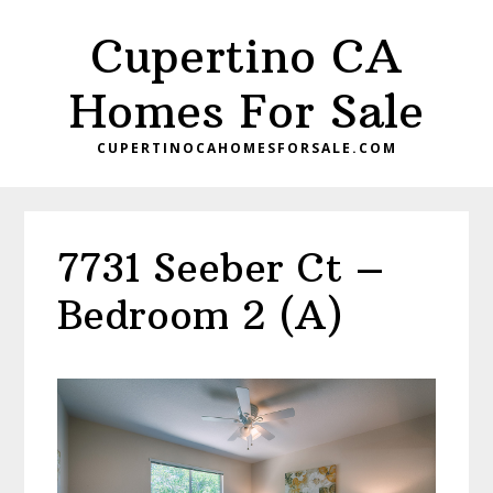
Skip
Skip
Cupertino CA
to
to
main
primary
Homes For Sale
content
sidebar
CUPERTINOCAHOMESFORSALE.COM
7731 Seeber Ct –
Bedroom 2 (A)