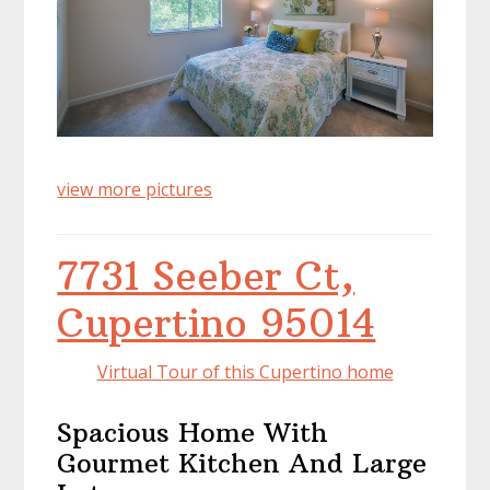
view more pictures
7731 Seeber Ct,
Cupertino 95014
Virtual Tour of this Cupertino home
Spacious Home With
Gourmet Kitchen And Large