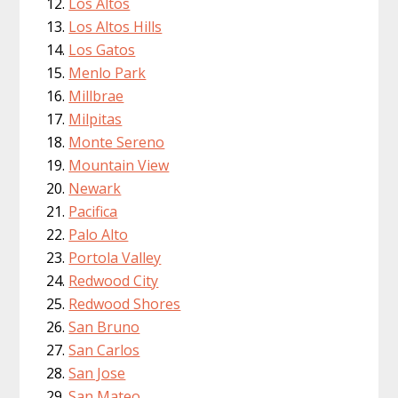
Los Altos
Los Altos Hills
Los Gatos
Menlo Park
Millbrae
Milpitas
Monte Sereno
Mountain View
Newark
Pacifica
Palo Alto
Portola Valley
Redwood City
Redwood Shores
San Bruno
San Carlos
San Jose
San Mateo