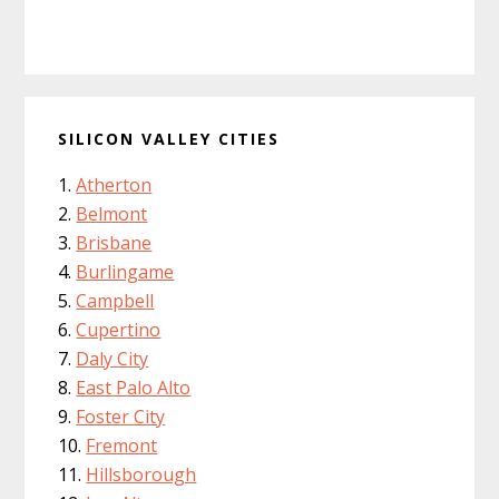
SILICON VALLEY CITIES
Atherton
Belmont
Brisbane
Burlingame
Campbell
Cupertino
Daly City
East Palo Alto
Foster City
Fremont
Hillsborough