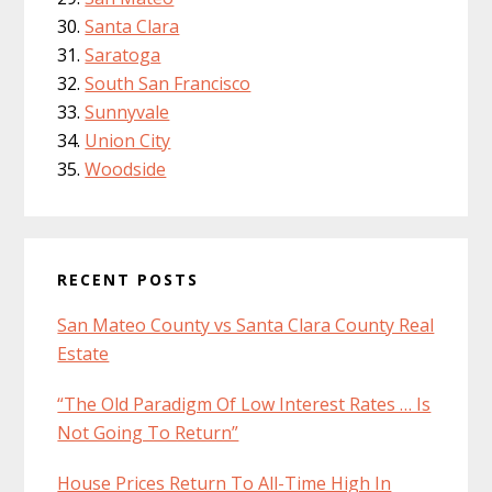
Santa Clara
Saratoga
South San Francisco
Sunnyvale
Union City
Woodside
RECENT POSTS
San Mateo County vs Santa Clara County Real
Estate
“The Old Paradigm Of Low Interest Rates … Is
Not Going To Return”
House Prices Return To All-Time High In