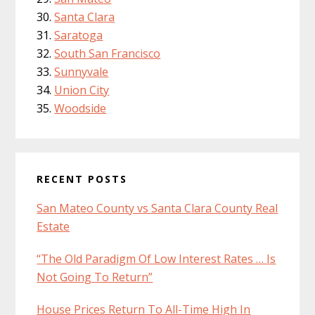
Santa Clara
Saratoga
South San Francisco
Sunnyvale
Union City
Woodside
RECENT POSTS
San Mateo County vs Santa Clara County Real
Estate
“The Old Paradigm Of Low Interest Rates … Is
Not Going To Return”
House Prices Return To All-Time High In