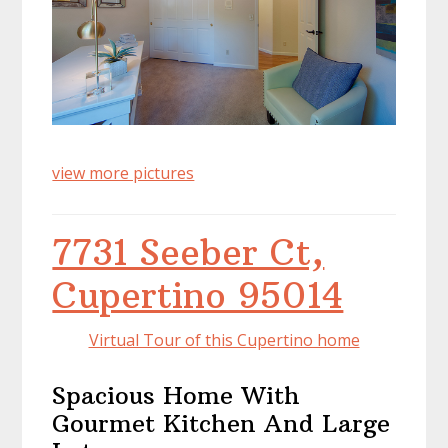
view more pictures
7731 Seeber Ct,
Cupertino 95014
Virtual Tour of this Cupertino home
Spacious Home With
Gourmet Kitchen And Large