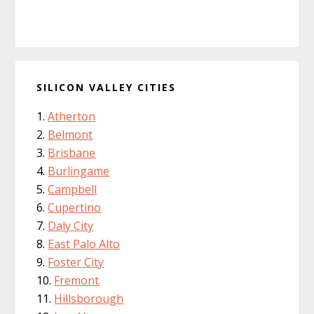
SILICON VALLEY CITIES
Atherton
Belmont
Brisbane
Burlingame
Campbell
Cupertino
Daly City
East Palo Alto
Foster City
Fremont
Hillsborough