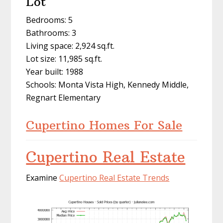
Lot
Bedrooms: 5
Bathrooms: 3
Living space: 2,924 sq.ft.
Lot size: 11,985 sq.ft.
Year built: 1988
Schools: Monta Vista High, Kennedy Middle,
Regnart Elementary
Cupertino Homes For Sale
Cupertino Real Estate
Examine
Cupertino Real Estate Trends