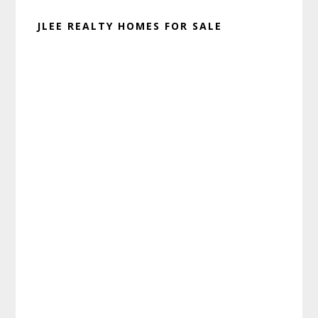
JLEE REALTY HOMES FOR SALE