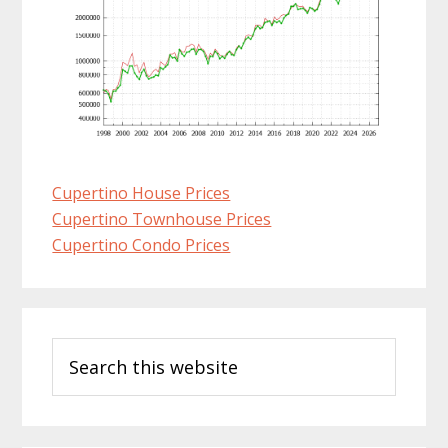
Cupertino House Prices
Cupertino Townhouse Prices
Cupertino Condo Prices
Primary
Search
Sidebar
this
website