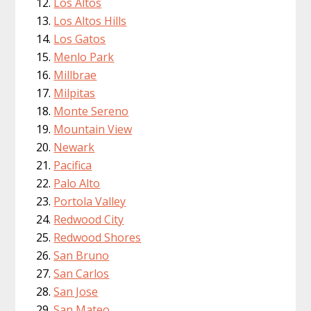
Los Altos
Los Altos Hills
Los Gatos
Menlo Park
Millbrae
Milpitas
Monte Sereno
Mountain View
Newark
Pacifica
Palo Alto
Portola Valley
Redwood City
Redwood Shores
San Bruno
San Carlos
San Jose
San Mateo