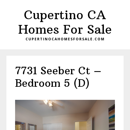
Skip
Skip
Cupertino CA
to
to
main
primary
Homes For Sale
content
sidebar
CUPERTINOCAHOMESFORSALE.COM
7731 Seeber Ct –
Bedroom 5 (D)