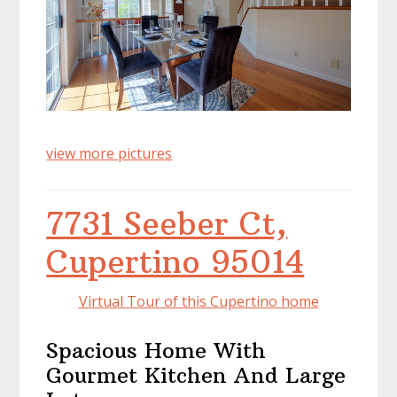
view more pictures
7731 Seeber Ct,
Cupertino 95014
Virtual Tour of this Cupertino home
Spacious Home With
Gourmet Kitchen And Large