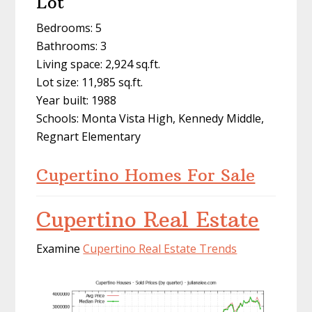
Lot
Bedrooms: 5
Bathrooms: 3
Living space: 2,924 sq.ft.
Lot size: 11,985 sq.ft.
Year built: 1988
Schools: Monta Vista High, Kennedy Middle,
Regnart Elementary
Cupertino Homes For Sale
Cupertino Real Estate
Examine
Cupertino Real Estate Trends