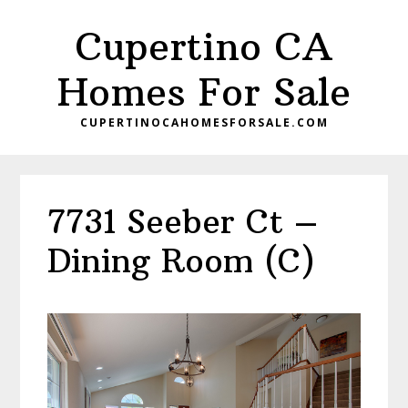
Skip
Skip
Cupertino CA
to
to
main
primary
Homes For Sale
content
sidebar
CUPERTINOCAHOMESFORSALE.COM
7731 Seeber Ct –
Dining Room (C)