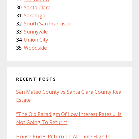
Santa Clara
Saratoga
South San Francisco
Sunnyvale
Union City
Woodside
RECENT POSTS
San Mateo County vs Santa Clara County Real
Estate
“The Old Paradigm Of Low Interest Rates … Is
Not Going To Return”
House Prices Return To All-Time High In