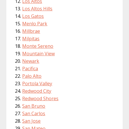
Los Altos
Los Altos Hills
Los Gatos
Menlo Park
Millbrae
Milpitas
Monte Sereno
Mountain View
Newark
Pacifica
Palo Alto
Portola Valley
Redwood City
Redwood Shores
San Bruno
San Carlos
San Jose
San Mateo