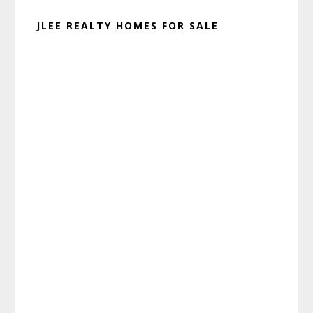
JLEE REALTY HOMES FOR SALE