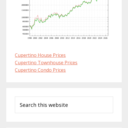
Cupertino House Prices
Cupertino Townhouse Prices
Cupertino Condo Prices
Primary
Search
Sidebar
this
website