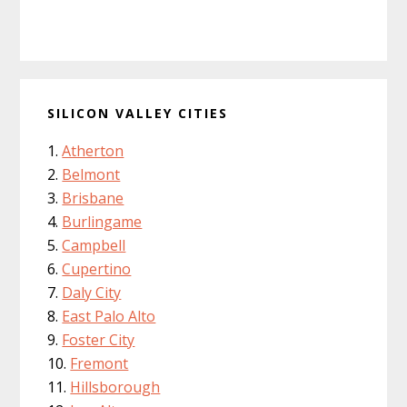
SILICON VALLEY CITIES
Atherton
Belmont
Brisbane
Burlingame
Campbell
Cupertino
Daly City
East Palo Alto
Foster City
Fremont
Hillsborough