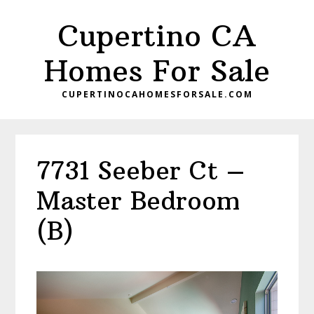
Skip
Skip
Cupertino CA
to
to
main
primary
Homes For Sale
content
sidebar
CUPERTINOCAHOMESFORSALE.COM
7731 Seeber Ct –
Master Bedroom
(B)