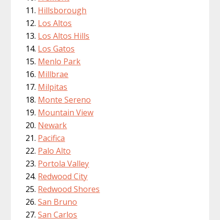
Hillsborough
Los Altos
Los Altos Hills
Los Gatos
Menlo Park
Millbrae
Milpitas
Monte Sereno
Mountain View
Newark
Pacifica
Palo Alto
Portola Valley
Redwood City
Redwood Shores
San Bruno
San Carlos