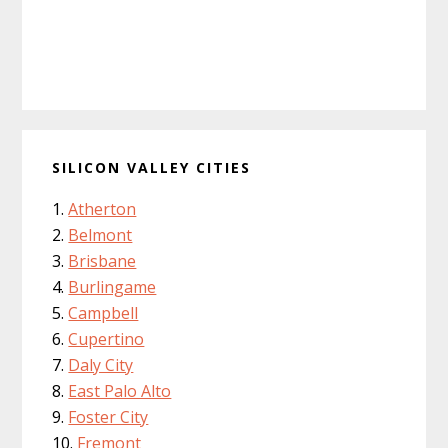
SILICON VALLEY CITIES
Atherton
Belmont
Brisbane
Burlingame
Campbell
Cupertino
Daly City
East Palo Alto
Foster City
Fremont