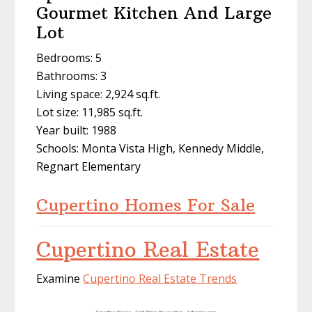
Gourmet Kitchen And Large
Lot
Bedrooms: 5
Bathrooms: 3
Living space: 2,924 sq.ft.
Lot size: 11,985 sq.ft.
Year built: 1988
Schools: Monta Vista High, Kennedy Middle,
Regnart Elementary
Cupertino Homes For Sale
Cupertino Real Estate
Examine
Cupertino Real Estate Trends