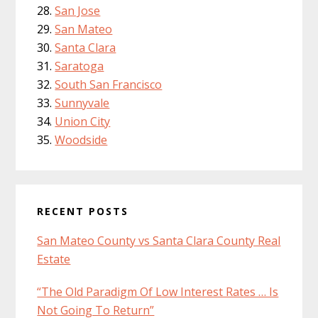
San Jose
San Mateo
Santa Clara
Saratoga
South San Francisco
Sunnyvale
Union City
Woodside
RECENT POSTS
San Mateo County vs Santa Clara County Real
Estate
“The Old Paradigm Of Low Interest Rates … Is
Not Going To Return”