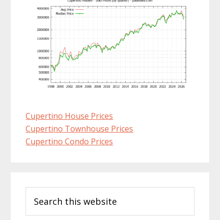
Cupertino House Prices
Cupertino Townhouse Prices
Cupertino Condo Prices
Primary
Search
Sidebar
this
website