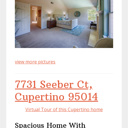
view more pictures
7731 Seeber Ct,
Cupertino 95014
Virtual Tour of this Cupertino home
Spacious Home With