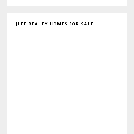
JLEE REALTY HOMES FOR SALE