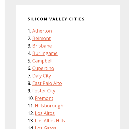
SILICON VALLEY CITIES
Atherton
Belmont
Brisbane
Burlingame
Campbell
Cupertino
Daly City
East Palo Alto
Foster City
Fremont
Hillsborough
Los Altos
Los Altos Hills
Los Gatos