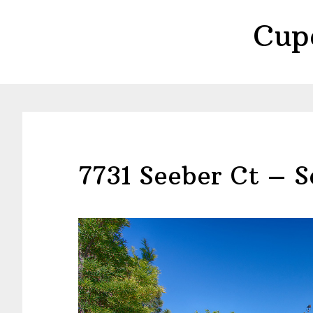
Skip
Skip
Cup
to
to
main
primary
content
sidebar
7731 Seeber Ct – S
view more pictures