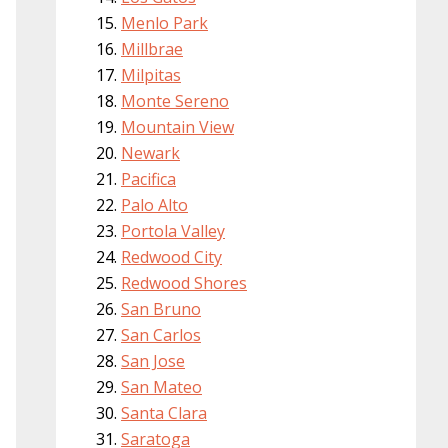
Menlo Park
Millbrae
Milpitas
Monte Sereno
Mountain View
Newark
Pacifica
Palo Alto
Portola Valley
Redwood City
Redwood Shores
San Bruno
San Carlos
San Jose
San Mateo
Santa Clara
Saratoga