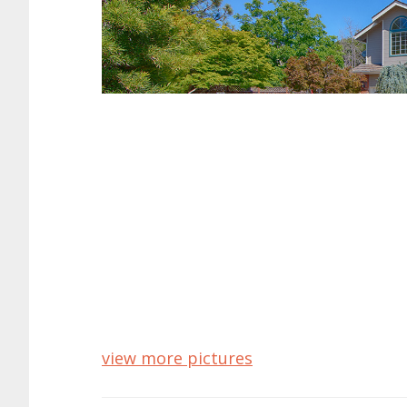
7731 Seeber Ct, Cu
Virtual Tour o
Spacious Home With Gourme
Bedrooms: 5
Bathrooms: 3
Living space: 2,924 sq.ft.
Lot size: 11,985 sq.ft.
Year built: 1988
Schools: Monta Vista High, Kennedy Mi
Cupertino Homes For Sale
Cupertino Real Estate