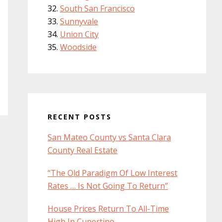
South San Francisco
Sunnyvale
Union City
Woodside
RECENT POSTS
San Mateo County vs Santa Clara
County Real Estate
“The Old Paradigm Of Low Interest
Rates … Is Not Going To Return”
House Prices Return To All-Time
High In Cupertino