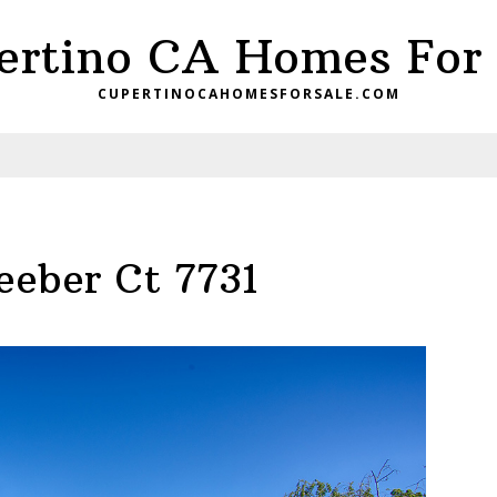
ertino CA Homes For 
CUPERTINOCAHOMESFORSALE.COM
eeber Ct 7731