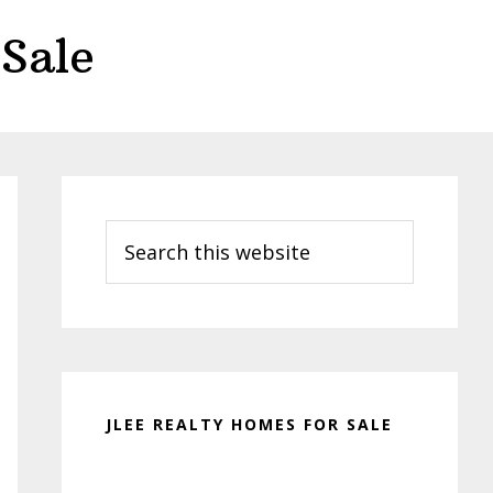
Sale
Primary
Sidebar
Search
this
website
JLEE REALTY HOMES FOR SALE