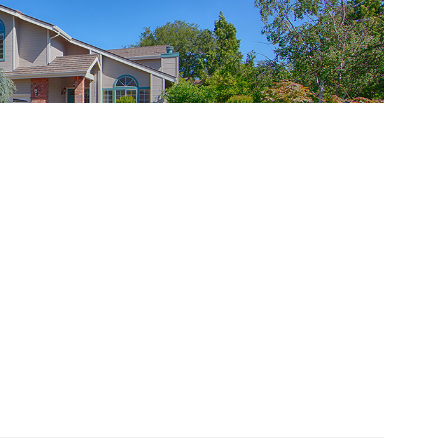
pertino 95014
f this Cupertino home
t Kitchen And Large Lot
ddle, Regnart Elementary