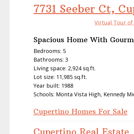
Examine
Cupertino Real Estate Trends