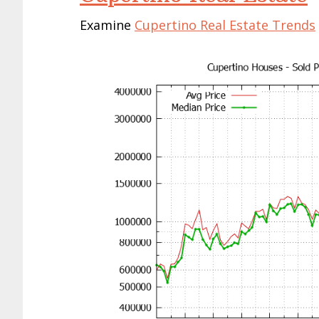
Cupertino House Prices
Cupertino Townhouse Prices
Cupertino Condo Prices