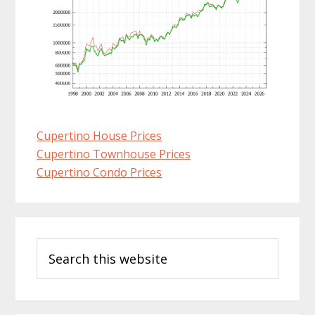
Cupertino House Prices
Cupertino Townhouse Prices
Cupertino Condo Prices
Primary
Search
Sidebar
this
website