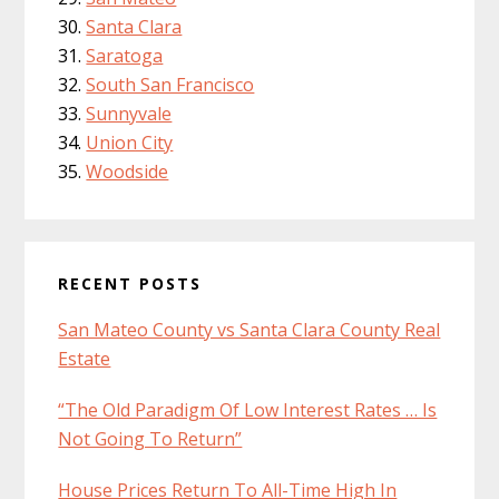
Santa Clara
Saratoga
South San Francisco
Sunnyvale
Union City
Woodside
RECENT POSTS
San Mateo County vs Santa Clara County Real
Estate
“The Old Paradigm Of Low Interest Rates … Is
Not Going To Return”
House Prices Return To All-Time High In