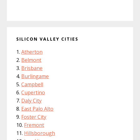
SILICON VALLEY CITIES
Atherton
Belmont
Brisbane
Burlingame
Campbell
Cupertino
Daly City
East Palo Alto
Foster City
Fremont
Hillsborough