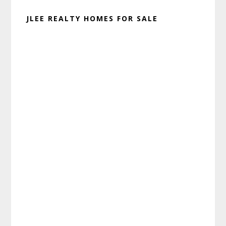
JLEE REALTY HOMES FOR SALE