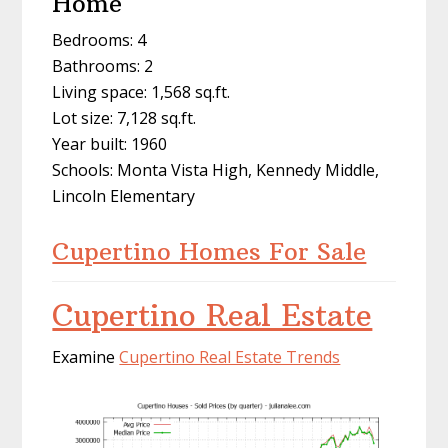
Home
Bedrooms: 4
Bathrooms: 2
Living space: 1,568 sq.ft.
Lot size: 7,128 sq.ft.
Year built: 1960
Schools: Monta Vista High, Kennedy Middle,
Lincoln Elementary
Cupertino Homes For Sale
Cupertino Real Estate
Examine
Cupertino Real Estate Trends