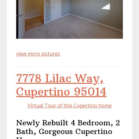
view more pictures
7778 Lilac Way,
Cupertino 95014
Virtual Tour of this Cupertino home
Newly Rebuilt 4 Bedroom, 2
Bath, Gorgeous Cupertino