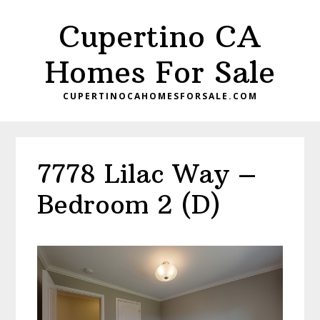
Skip
Skip
Cupertino CA
to
to
main
primary
Homes For Sale
content
sidebar
CUPERTINOCAHOMESFORSALE.COM
7778 Lilac Way –
Bedroom 2 (D)