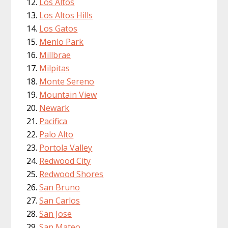
Los Altos
Los Altos Hills
Los Gatos
Menlo Park
Millbrae
Milpitas
Monte Sereno
Mountain View
Newark
Pacifica
Palo Alto
Portola Valley
Redwood City
Redwood Shores
San Bruno
San Carlos
San Jose
San Mateo