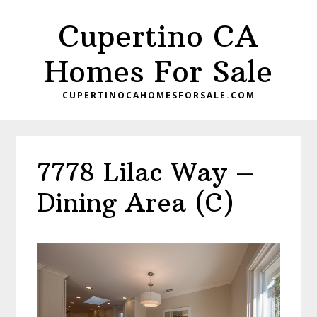
Skip
Skip
Cupertino CA
to
to
main
primary
Homes For Sale
content
sidebar
CUPERTINOCAHOMESFORSALE.COM
7778 Lilac Way –
Dining Area (C)