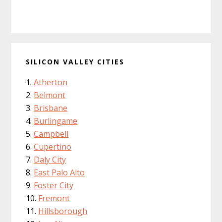
SILICON VALLEY CITIES
Atherton
Belmont
Brisbane
Burlingame
Campbell
Cupertino
Daly City
East Palo Alto
Foster City
Fremont
Hillsborough