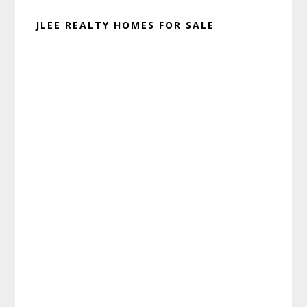
JLEE REALTY HOMES FOR SALE