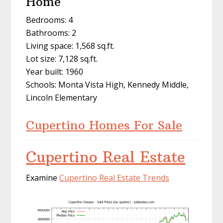
Home
Bedrooms: 4
Bathrooms: 2
Living space: 1,568 sq.ft.
Lot size: 7,128 sq.ft.
Year built: 1960
Schools: Monta Vista High, Kennedy Middle,
Lincoln Elementary
Cupertino Homes For Sale
Cupertino Real Estate
Examine
Cupertino Real Estate Trends