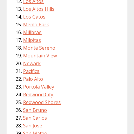
Los Altos
Los Altos Hills
Los Gatos
Menlo Park
Millbrae
Milpitas
Monte Sereno
Mountain View
Newark
Pacifica
Palo Alto
Portola Valley
Redwood City
Redwood Shores
San Bruno
San Carlos
San Jose
San Mateo