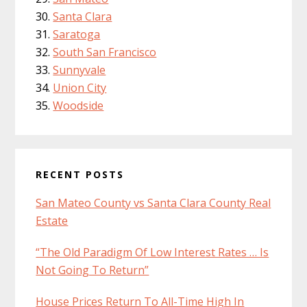
Santa Clara
Saratoga
South San Francisco
Sunnyvale
Union City
Woodside
RECENT POSTS
San Mateo County vs Santa Clara County Real
Estate
“The Old Paradigm Of Low Interest Rates … Is
Not Going To Return”
House Prices Return To All-Time High In