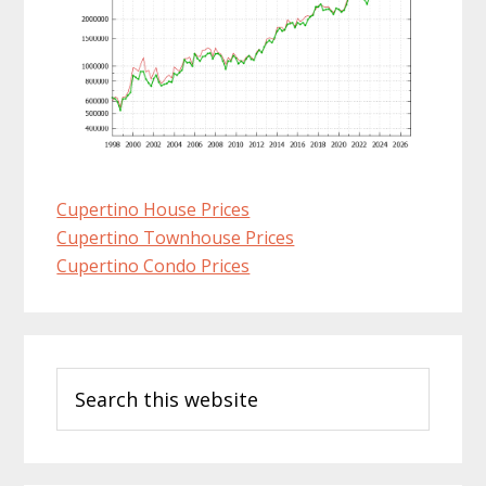
Cupertino House Prices
Cupertino Townhouse Prices
Cupertino Condo Prices
Primary
Search
Sidebar
this
website