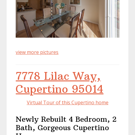
view more pictures
7778 Lilac Way,
Cupertino 95014
Virtual Tour of this Cupertino home
Newly Rebuilt 4 Bedroom, 2
Bath, Gorgeous Cupertino