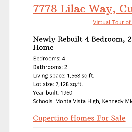
7778 Lilac Way, C
Virtual Tour o
Newly Rebuilt 4 Bedroom, 2
Home
Bedrooms: 4
Bathrooms: 2
Living space: 1,568 sq.ft.
Lot size: 7,128 sq.ft.
Year built: 1960
Schools: Monta Vista High, Kennedy Mi
Cupertino Homes For Sale