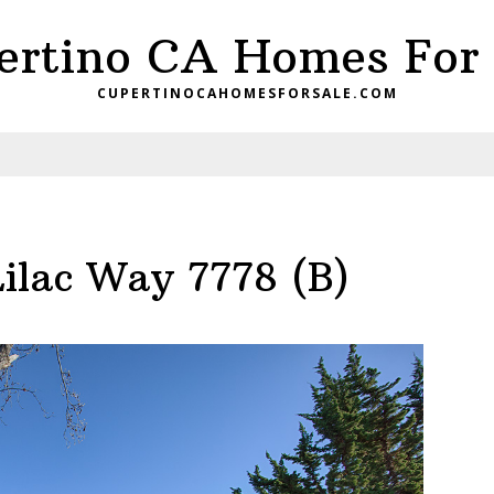
ertino CA Homes For 
CUPERTINOCAHOMESFORSALE.COM
ilac Way 7778 (B)