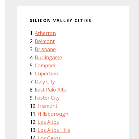
SILICON VALLEY CITIES
Atherton
Belmont
Brisbane
Burlingame
Campbell
Cupertino
Daly City
East Palo Alto
Foster City
Fremont
Hillsborough
Los Altos
Los Altos Hills
Los Gatos