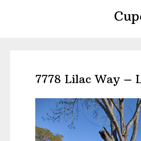
Skip
Skip
Cup
to
to
main
primary
content
sidebar
7778 Lilac Way – L