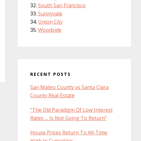
South San Francisco
Sunnyvale
Union City
Woodside
RECENT POSTS
San Mateo County vs Santa Clara
County Real Estate
“The Old Paradigm Of Low Interest
Rates … Is Not Going To Return”
House Prices Return To All-Time
High In Cupertino