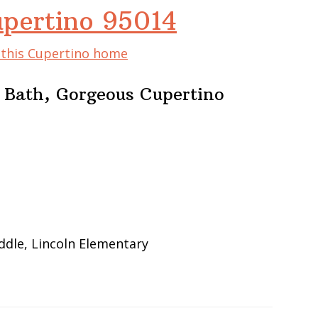
upertino 95014
f this Cupertino home
 Bath, Gorgeous Cupertino
ddle, Lincoln Elementary