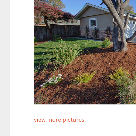
view more pictures