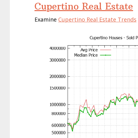
Cupertino Real Estate
Examine
Cupertino Real Estate Trends