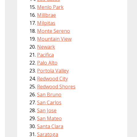
Menlo Park
Millbrae
Milpitas
Monte Sereno
Mountain View
Newark
Pacifica
Palo Alto
Portola Valley
Redwood City
Redwood Shores
San Bruno
San Carlos
San Jose
San Mateo
Santa Clara
Saratoga