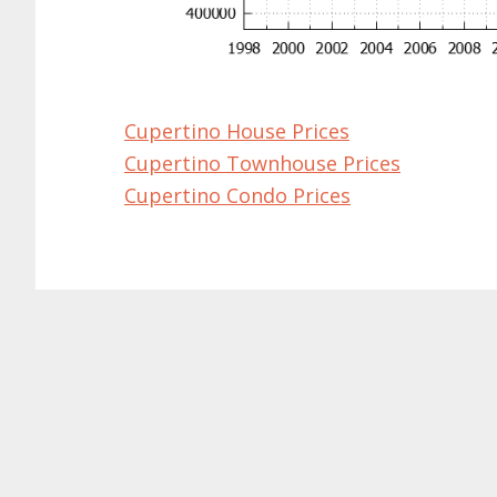
Cupertino House Prices
Cupertino Townhouse Prices
Cupertino Condo Prices