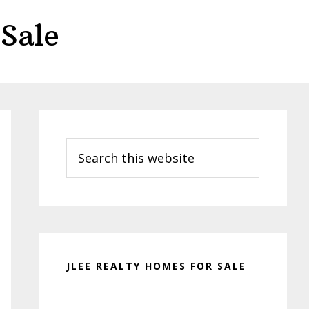
Sale
Primary
Sidebar
Search
this
website
JLEE REALTY HOMES FOR SALE