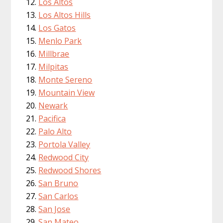
Los Altos
Los Altos Hills
Los Gatos
Menlo Park
Millbrae
Milpitas
Monte Sereno
Mountain View
Newark
Pacifica
Palo Alto
Portola Valley
Redwood City
Redwood Shores
San Bruno
San Carlos
San Jose
San Mateo