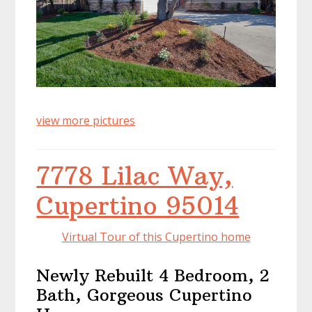
view more pictures
7778 Lilac Way,
Cupertino 95014
Virtual Tour of this Cupertino home
Newly Rebuilt 4 Bedroom, 2
Bath, Gorgeous Cupertino