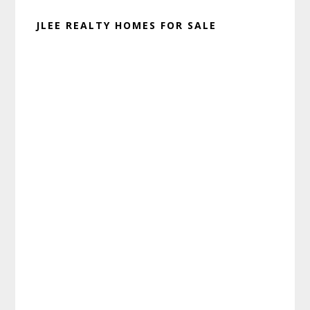
JLEE REALTY HOMES FOR SALE