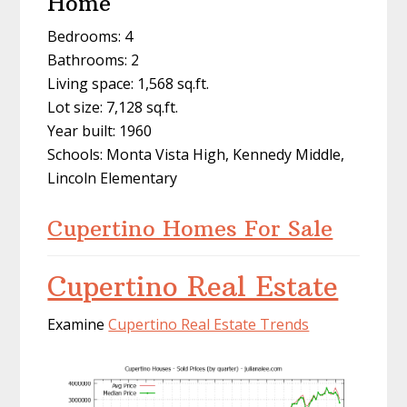
Home
Bedrooms: 4
Bathrooms: 2
Living space: 1,568 sq.ft.
Lot size: 7,128 sq.ft.
Year built: 1960
Schools: Monta Vista High, Kennedy Middle,
Lincoln Elementary
Cupertino Homes For Sale
Cupertino Real Estate
Examine
Cupertino Real Estate Trends