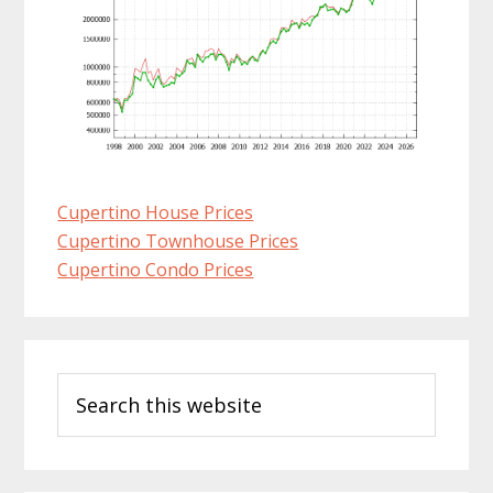
Cupertino House Prices
Cupertino Townhouse Prices
Cupertino Condo Prices
Primary
Search
Sidebar
this
website