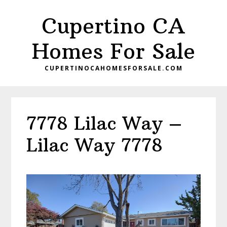
Skip
Skip
Cupertino CA
to
to
main
primary
Homes For Sale
content
sidebar
CUPERTINOCAHOMESFORSALE.COM
7778 Lilac Way –
Lilac Way 7778