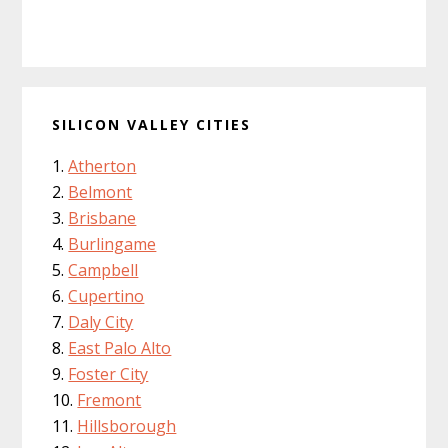
SILICON VALLEY CITIES
Atherton
Belmont
Brisbane
Burlingame
Campbell
Cupertino
Daly City
East Palo Alto
Foster City
Fremont
Hillsborough