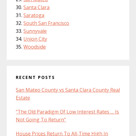
Santa Clara
Saratoga
South San Francisco
Sunnyvale
Union City
Woodside
RECENT POSTS
San Mateo County vs Santa Clara County Real
Estate
“The Old Paradigm Of Low Interest Rates … Is
Not Going To Return”
House Prices Return To All-Time High In