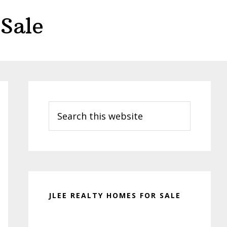
Sale
Primary
Sidebar
Search
this
website
JLEE REALTY HOMES FOR SALE