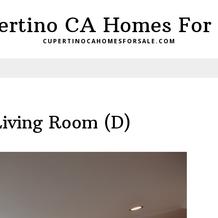
ertino CA Homes For 
CUPERTINOCAHOMESFORSALE.COM
Living Room (D)