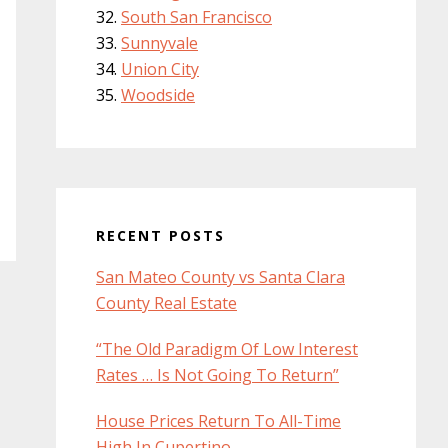
South San Francisco
Sunnyvale
Union City
Woodside
RECENT POSTS
San Mateo County vs Santa Clara
County Real Estate
“The Old Paradigm Of Low Interest
Rates … Is Not Going To Return”
House Prices Return To All-Time
High In Cupertino