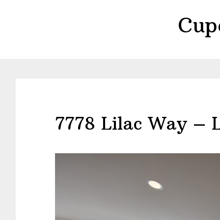
Skip
Skip
Cup
to
to
main
primary
content
sidebar
7778 Lilac Way – 