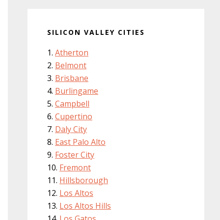
SILICON VALLEY CITIES
Atherton
Belmont
Brisbane
Burlingame
Campbell
Cupertino
Daly City
East Palo Alto
Foster City
Fremont
Hillsborough
Los Altos
Los Altos Hills
Los Gatos