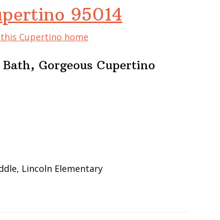
upertino 95014
f this Cupertino home
 Bath, Gorgeous Cupertino
ddle, Lincoln Elementary