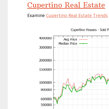
Cupertino Real Estate
Examine
Cupertino Real Estate Trends