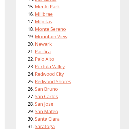
Menlo Park
Millbrae
Milpitas
Monte Sereno
Mountain View
Newark
Pacifica
Palo Alto
Portola Valley
Redwood City
Redwood Shores
San Bruno
San Carlos
San Jose
San Mateo
Santa Clara
Saratoga