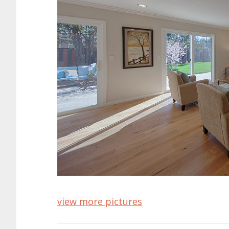
view more pictures