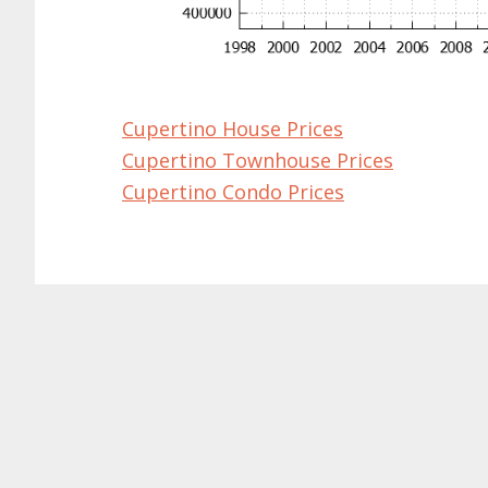
Cupertino House Prices
Cupertino Townhouse Prices
Cupertino Condo Prices