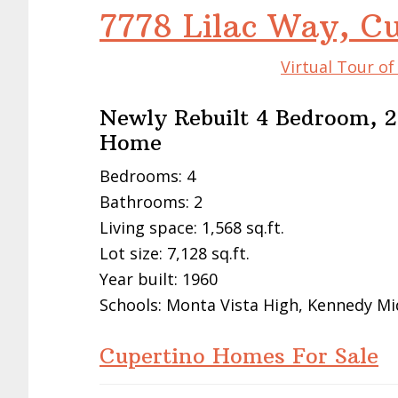
7778 Lilac Way, C
Virtual Tour o
Newly Rebuilt 4 Bedroom, 2
Home
Bedrooms: 4
Bathrooms: 2
Living space: 1,568 sq.ft.
Lot size: 7,128 sq.ft.
Year built: 1960
Schools: Monta Vista High, Kennedy Mi
Cupertino Homes For Sale