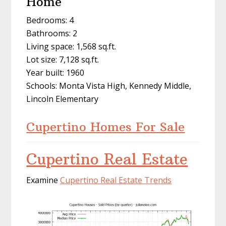
Home
Bedrooms: 4
Bathrooms: 2
Living space: 1,568 sq.ft.
Lot size: 7,128 sq.ft.
Year built: 1960
Schools: Monta Vista High, Kennedy Middle,
Lincoln Elementary
Cupertino Homes For Sale
Cupertino Real Estate
Examine
Cupertino Real Estate Trends