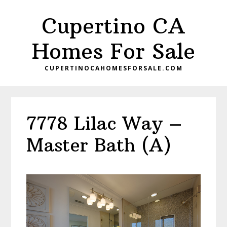
Skip
Skip
Cupertino CA
to
to
main
primary
Homes For Sale
content
sidebar
CUPERTINOCAHOMESFORSALE.COM
7778 Lilac Way –
Master Bath (A)