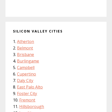
SILICON VALLEY CITIES
Atherton
Belmont
Brisbane
Burlingame
Campbell
Cupertino
Daly City
East Palo Alto
Foster City
Fremont
Hillsborough