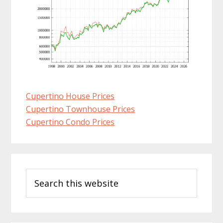
Cupertino House Prices
Cupertino Townhouse Prices
Cupertino Condo Prices
Primary
Search
Sidebar
this
website