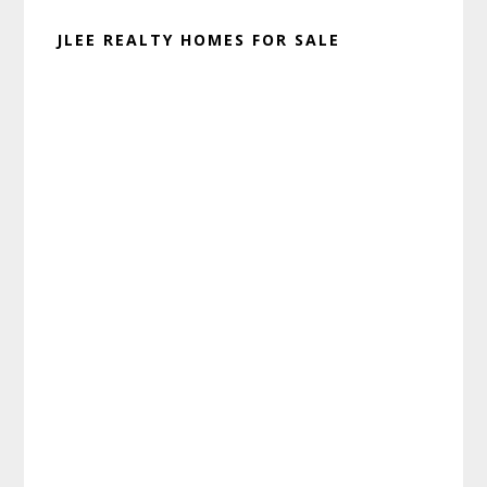
JLEE REALTY HOMES FOR SALE