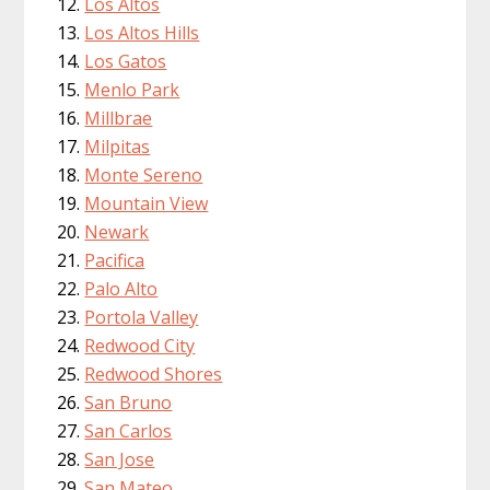
Los Altos
Los Altos Hills
Los Gatos
Menlo Park
Millbrae
Milpitas
Monte Sereno
Mountain View
Newark
Pacifica
Palo Alto
Portola Valley
Redwood City
Redwood Shores
San Bruno
San Carlos
San Jose
San Mateo