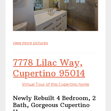
view more pictures
7778 Lilac Way,
Cupertino 95014
Virtual Tour of this Cupertino home
Newly Rebuilt 4 Bedroom, 2
Bath, Gorgeous Cupertino