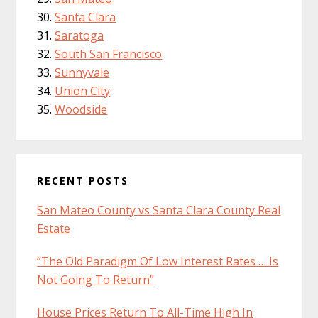
Santa Clara
Saratoga
South San Francisco
Sunnyvale
Union City
Woodside
RECENT POSTS
San Mateo County vs Santa Clara County Real
Estate
“The Old Paradigm Of Low Interest Rates … Is
Not Going To Return”
House Prices Return To All-Time High In