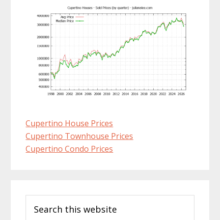
Cupertino House Prices
Cupertino Townhouse Prices
Cupertino Condo Prices
Primary
Search
Sidebar
this