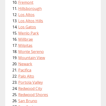
Fremont
Hillsborough
Los Altos
Los Altos Hills
Los Gatos
Menlo Park
Millbrae
Milpitas
Monte Sereno
Mountain View
Newark
Pacifica
Palo Alto
Portola Valley
Redwood City
Redwood Shores
San Bruno