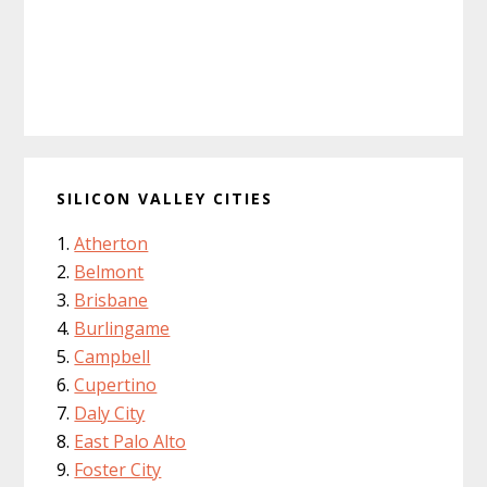
SILICON VALLEY CITIES
Atherton
Belmont
Brisbane
Burlingame
Campbell
Cupertino
Daly City
East Palo Alto
Foster City