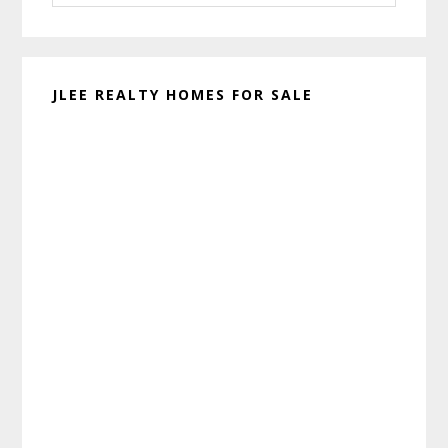
website
JLEE REALTY HOMES FOR SALE