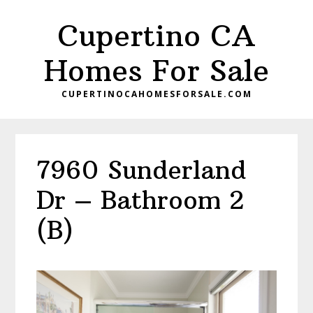
Skip
Skip
Cupertino CA
to
to
main
primary
Homes For Sale
content
sidebar
CUPERTINOCAHOMESFORSALE.COM
7960 Sunderland
Dr – Bathroom 2
(B)