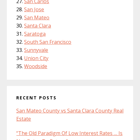
San Carlos
San Jose
San Mateo
Santa Clara
Saratoga
South San Francisco
Sunnyvale
Union City
Woodside
RECENT POSTS
San Mateo County vs Santa Clara County Real
Estate
“The Old Paradigm Of Low Interest Rates … Is