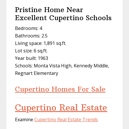
Pristine Home Near
Excellent Cupertino Schools
Bedrooms: 4
Bathrooms: 2.5
Living space: 1,891 sq.ft.
Lot size: 6 sq.ft.
Year built: 1963
Schools: Monta Vista High, Kennedy Middle,
Regnart Elementary
Cupertino Homes For Sale
Cupertino Real Estate
Examine
Cupertino Real Estate Trends