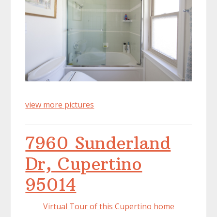
view more pictures
7960 Sunderland
Dr, Cupertino
95014
Virtual Tour of this Cupertino home