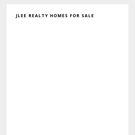
JLEE REALTY HOMES FOR SALE