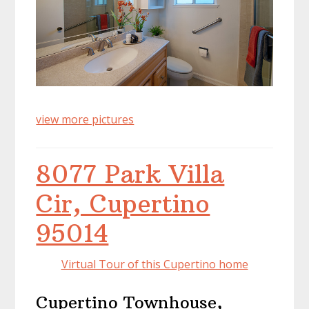
view more pictures
8077 Park Villa
Cir, Cupertino
95014
Virtual Tour of this Cupertino home
Cupertino Townhouse,