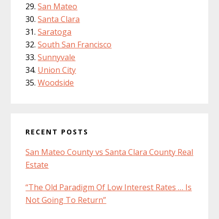
San Mateo
Santa Clara
Saratoga
South San Francisco
Sunnyvale
Union City
Woodside
RECENT POSTS
San Mateo County vs Santa Clara County Real
Estate
“The Old Paradigm Of Low Interest Rates … Is
Not Going To Return”