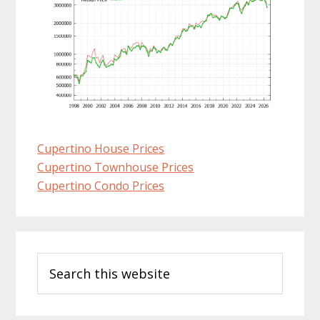
Cupertino House Prices
Cupertino Townhouse Prices
Cupertino Condo Prices
Primary
Search
Sidebar
this
website