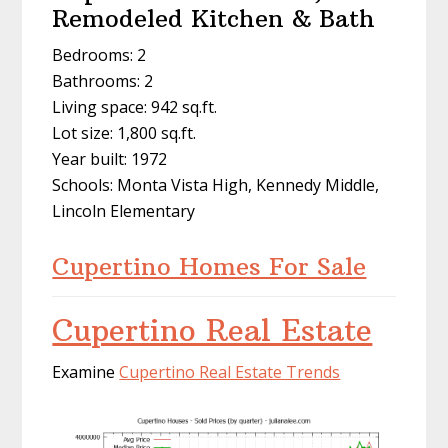
Remodeled Kitchen & Bath
Bedrooms: 2
Bathrooms: 2
Living space: 942 sq.ft.
Lot size: 1,800 sq.ft.
Year built: 1972
Schools: Monta Vista High, Kennedy Middle,
Lincoln Elementary
Cupertino Homes For Sale
Cupertino Real Estate
Examine
Cupertino Real Estate Trends