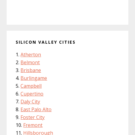
SILICON VALLEY CITIES
Atherton
Belmont
Brisbane
Burlingame
Campbell
Cupertino
Daly City
East Palo Alto
Foster City
Fremont
Hillsborough