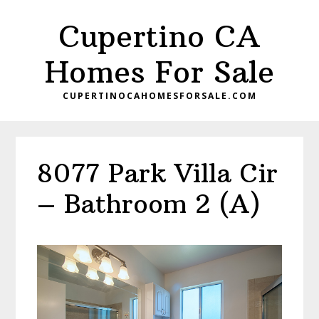
Skip
Skip
Cupertino CA
to
to
main
primary
Homes For Sale
content
sidebar
CUPERTINOCAHOMESFORSALE.COM
8077 Park Villa Cir
– Bathroom 2 (A)