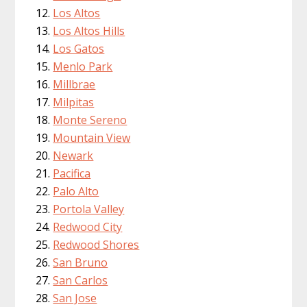
Los Altos
Los Altos Hills
Los Gatos
Menlo Park
Millbrae
Milpitas
Monte Sereno
Mountain View
Newark
Pacifica
Palo Alto
Portola Valley
Redwood City
Redwood Shores
San Bruno
San Carlos
San Jose