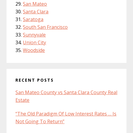
San Mateo
Santa Clara
Saratoga
South San Francisco
Sunnyvale
Union City
Woodside
RECENT POSTS
San Mateo County vs Santa Clara County Real
Estate
“The Old Paradigm Of Low Interest Rates … Is
Not Going To Return”