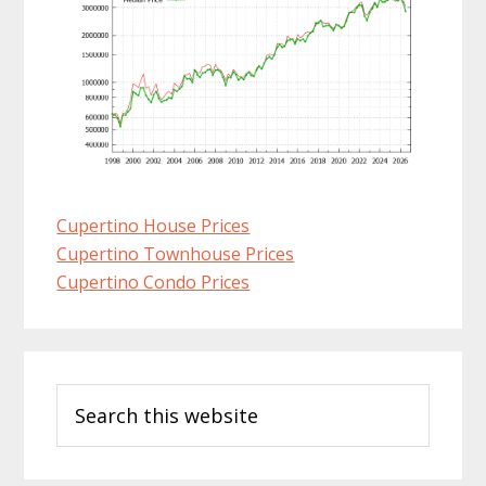
Cupertino House Prices
Cupertino Townhouse Prices
Cupertino Condo Prices
Primary
Search
Sidebar
this
website