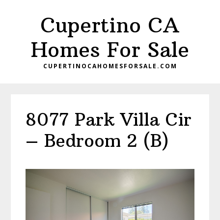
Skip
Skip
Cupertino CA
to
to
main
primary
Homes For Sale
content
sidebar
CUPERTINOCAHOMESFORSALE.COM
8077 Park Villa Cir
– Bedroom 2 (B)