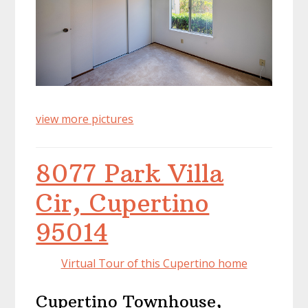
view more pictures
8077 Park Villa
Cir, Cupertino
95014
Virtual Tour of this Cupertino home
Cupertino Townhouse,