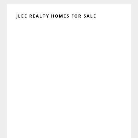
JLEE REALTY HOMES FOR SALE