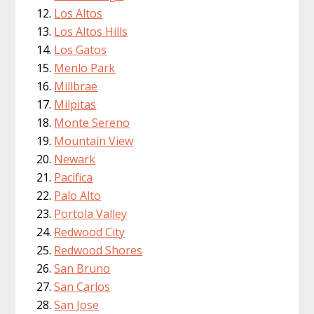
Los Altos
Los Altos Hills
Los Gatos
Menlo Park
Millbrae
Milpitas
Monte Sereno
Mountain View
Newark
Pacifica
Palo Alto
Portola Valley
Redwood City
Redwood Shores
San Bruno
San Carlos
San Jose