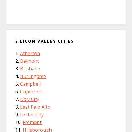
SILICON VALLEY CITIES
Atherton
Belmont
Brisbane
Burlingame
Campbell
Cupertino
Daly City
East Palo Alto
Foster City
Fremont
Hillsborough