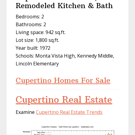
Remodeled Kitchen & Bath
Bedrooms: 2
Bathrooms: 2
Living space: 942 sq.ft.
Lot size: 1,800 sq.ft.
Year built: 1972
Schools: Monta Vista High, Kennedy Middle,
Lincoln Elementary
Cupertino Homes For Sale
Cupertino Real Estate
Examine
Cupertino Real Estate Trends