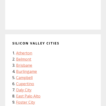
SILICON VALLEY CITIES
Atherton
Belmont
Brisbane
Burlingame
Campbell
Cupertino
Daly City
East Palo Alto
Foster City