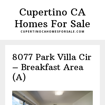
Skip
Skip
Cupertino CA
to
to
main
primary
Homes For Sale
content
sidebar
CUPERTINOCAHOMESFORSALE.COM
8077 Park Villa Cir
– Breakfast Area
(A)