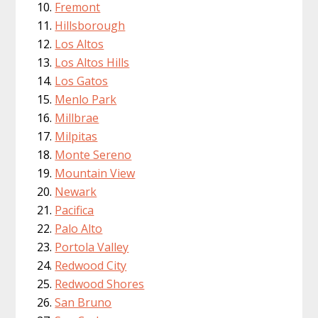
Fremont
Hillsborough
Los Altos
Los Altos Hills
Los Gatos
Menlo Park
Millbrae
Milpitas
Monte Sereno
Mountain View
Newark
Pacifica
Palo Alto
Portola Valley
Redwood City
Redwood Shores
San Bruno