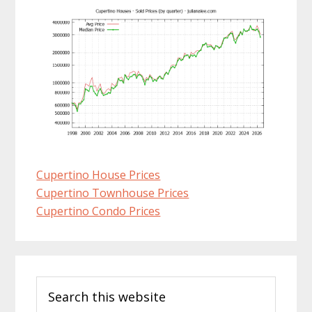
Cupertino House Prices
Cupertino Townhouse Prices
Cupertino Condo Prices
Primary
Search
Sidebar
this