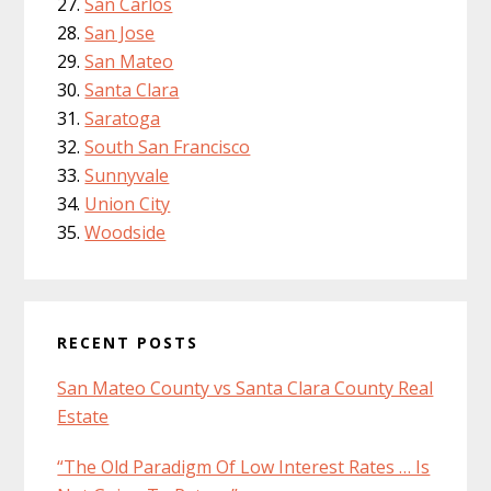
San Carlos
San Jose
San Mateo
Santa Clara
Saratoga
South San Francisco
Sunnyvale
Union City
Woodside
RECENT POSTS
San Mateo County vs Santa Clara County Real
Estate
“The Old Paradigm Of Low Interest Rates … Is