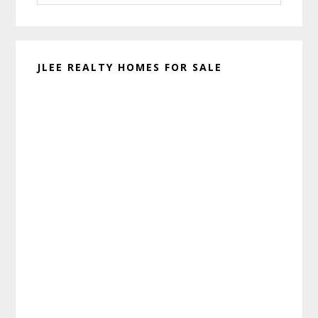
website
JLEE REALTY HOMES FOR SALE