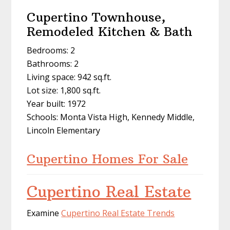
Cupertino Townhouse,
Remodeled Kitchen & Bath
Bedrooms: 2
Bathrooms: 2
Living space: 942 sq.ft.
Lot size: 1,800 sq.ft.
Year built: 1972
Schools: Monta Vista High, Kennedy Middle,
Lincoln Elementary
Cupertino Homes For Sale
Cupertino Real Estate
Examine
Cupertino Real Estate Trends