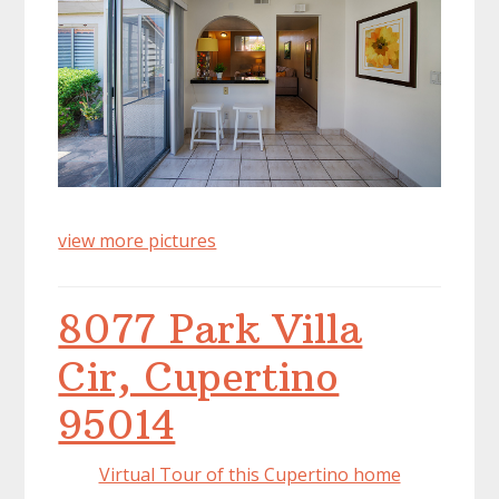
view more pictures
8077 Park Villa
Cir, Cupertino
95014
Virtual Tour of this Cupertino home