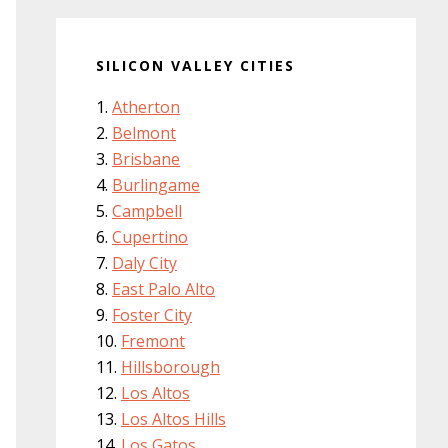
SILICON VALLEY CITIES
Atherton
Belmont
Brisbane
Burlingame
Campbell
Cupertino
Daly City
East Palo Alto
Foster City
Fremont
Hillsborough
Los Altos
Los Altos Hills
Los Gatos