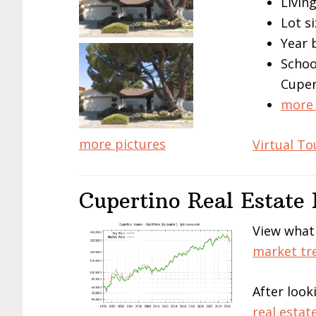
Living
Lot si
Year 
Schoo
Cuper
more 
more pictures
Virtual To
Cupertino Real Estate
View what
market tr
After look
real estat