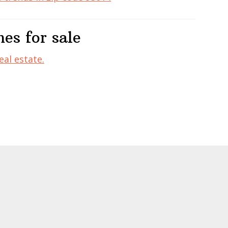
es for sale
eal estate.