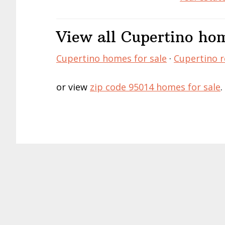
View all Cupertino hom
Cupertino homes for sale
·
Cupertino r
or view
zip code 95014 homes for sale
.