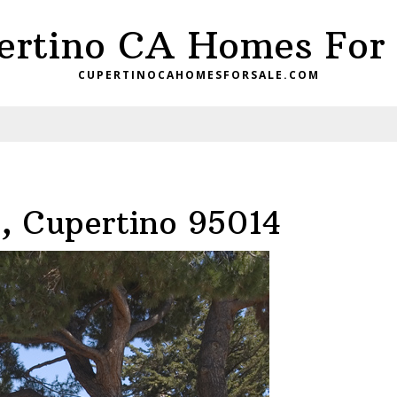
ertino CA Homes For 
CUPERTINOCAHOMESFORSALE.COM
, Cupertino 95014