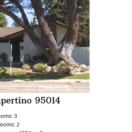
upertino 95014
oms: 3
ooms: 2