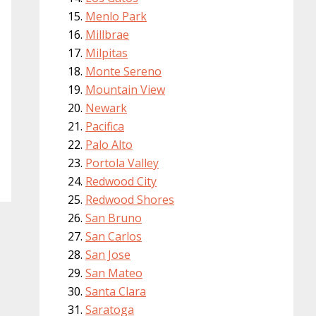
Menlo Park
Millbrae
Milpitas
Monte Sereno
Mountain View
Newark
Pacifica
Palo Alto
Portola Valley
Redwood City
Redwood Shores
San Bruno
San Carlos
San Jose
San Mateo
Santa Clara
Saratoga