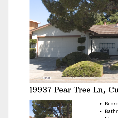
19937 Pear Tree Ln, C
Bedro
Bathr