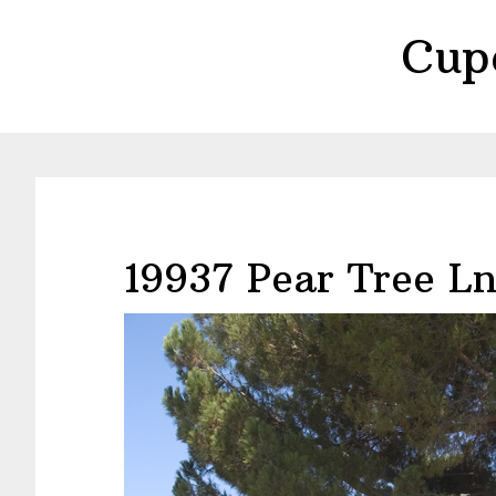
Skip
Skip
Cup
to
to
main
primary
content
sidebar
19937 Pear Tree Ln