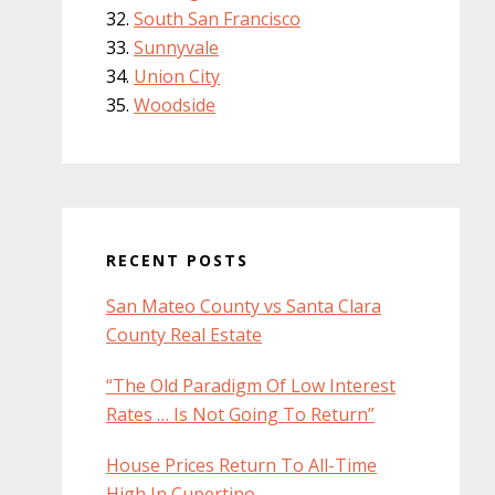
South San Francisco
Sunnyvale
Union City
Woodside
RECENT POSTS
San Mateo County vs Santa Clara
County Real Estate
“The Old Paradigm Of Low Interest
Rates … Is Not Going To Return”
House Prices Return To All-Time
High In Cupertino