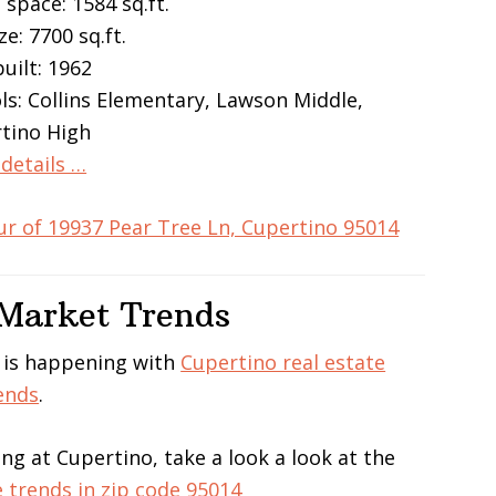
 space: 1584 sq.ft.
ze: 7700 sq.ft.
built: 1962
ls: Collins Elementary, Lawson Middle,
tino High
details …
ur of 19937 Pear Tree Ln, Cupertino 95014
 Market Trends
 is happening with
Cupertino real estate
ends
.
ing at Cupertino, take a look a look at the
e trends in zip code 95014