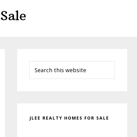
Sale
Primary
Sidebar
Search
this
website
JLEE REALTY HOMES FOR SALE