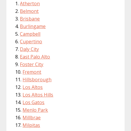
Atherton
Belmont
Brisbane
Burlingame
Campbell
Cupertino
Daly City
East Palo Alto
Foster City
Fremont
Hillsborough
Los Altos
Los Altos Hills
Los Gatos
Menlo Park
Millbrae
Milpitas