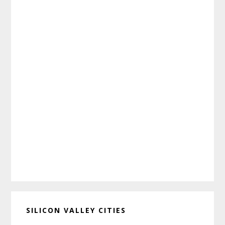
SILICON VALLEY CITIES