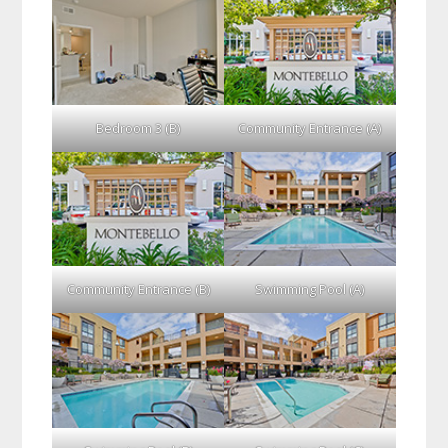
Bedroom 3 (B)
Community Entrance (A)
Community Entrance (B)
Swimming Pool (A)