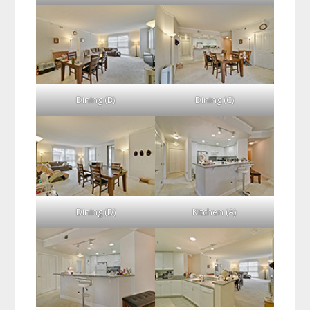
Dining (B)
Dining (C)
Dining (D)
Kitchen (A)