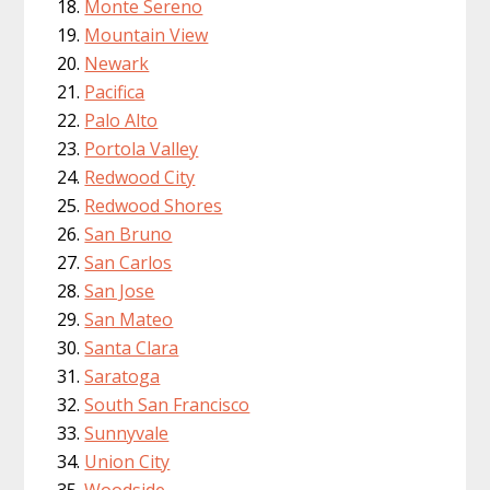
Monte Sereno
Mountain View
Newark
Pacifica
Palo Alto
Portola Valley
Redwood City
Redwood Shores
San Bruno
San Carlos
San Jose
San Mateo
Santa Clara
Saratoga
South San Francisco
Sunnyvale
Union City