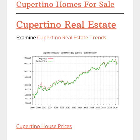
Cupertino Homes For Sale
Cupertino Real Estate
Examine
Cupertino Real Estate Trends
Cupertino House Prices