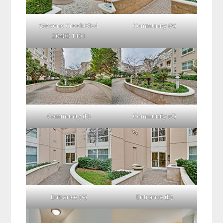
Stevens Creek Blvd
Community (A)
20488 1401
Community (B)
Community (C)
Entrance (A)
Entrance (B)