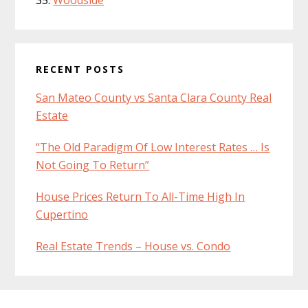
Woodside
RECENT POSTS
San Mateo County vs Santa Clara County Real
Estate
“The Old Paradigm Of Low Interest Rates … Is
Not Going To Return”
House Prices Return To All-Time High In
Cupertino
Real Estate Trends – House vs. Condo