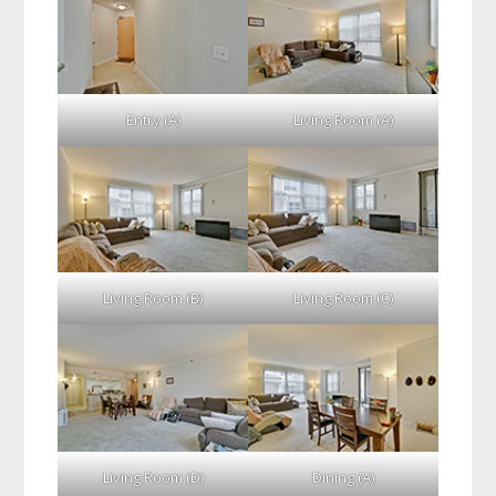
Entry (A)
Living Room (A)
Living Room (B)
Living Room (C)
Living Room (D)
Dining (A)