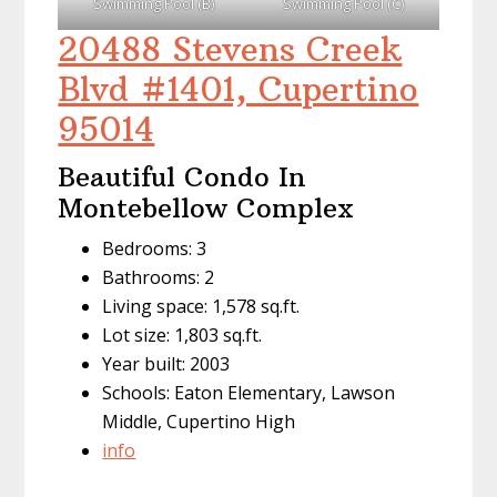
Swimming Pool (B)
Swimming Pool (C)
20488 Stevens Creek
Blvd #1401, Cupertino
95014
Beautiful Condo In
Montebellow Complex
Bedrooms: 3
Bathrooms: 2
Living space: 1,578 sq.ft.
Lot size: 1,803 sq.ft.
Year built: 2003
Schools: Eaton Elementary, Lawson
Middle, Cupertino High
info