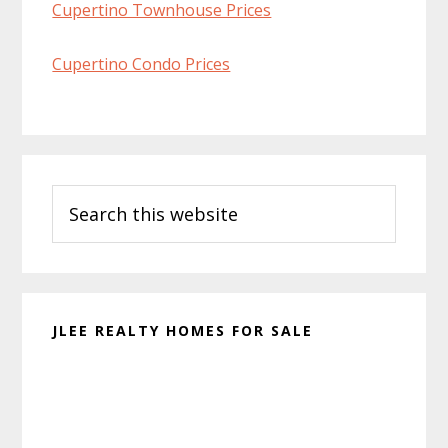
Cupertino Townhouse Prices
Cupertino Condo Prices
Primary
Search
Sidebar
this
website
JLEE REALTY HOMES FOR SALE