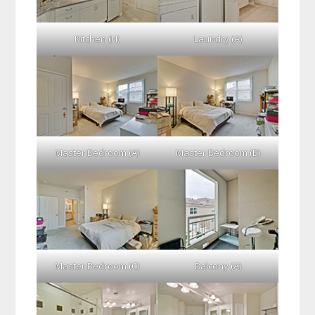
Kitchen (H)
Laundry (A)
Master Bedroom (A)
Master Bedroom (B)
Master Bedroom (C)
Balcony (A)