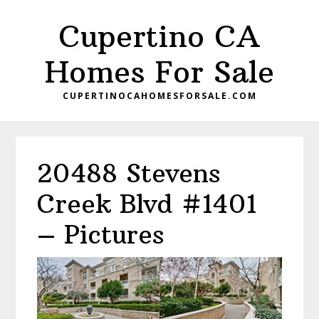
Skip
Skip
Cupertino CA
to
to
main
primary
Homes For Sale
content
sidebar
CUPERTINOCAHOMESFORSALE.COM
20488 Stevens
Creek Blvd #1401
– Pictures