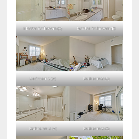
Master Bathroom (A)
Master Bathroom (B)
Bedroom 2 (A)
Bedroom 2 (B)
Bathroom 2 (A)
Bedroom 3 (A)