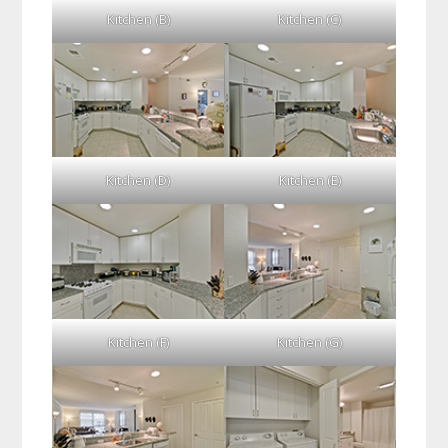
Kitchen (B)
Kitchen (C)
Kitchen (D)
Kitchen (E)
Kitchen (F)
Kitchen (G)